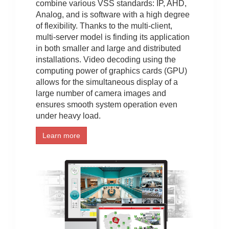
combine various VSS standards: IP, AHD,
Analog, and is software with a high degree
of flexibility. Thanks to the multi-client,
multi-server model is finding its application
in both smaller and large and distributed
installations. Video decoding using the
computing power of graphics cards (GPU)
allows for the simultaneous display of a
large number of camera images and
ensures smooth system operation even
under heavy load.
Learn more