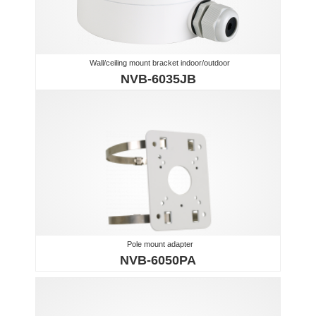
Wall/ceiling mount bracket indoor/outdoor
NVB-6035JB
Pole mount adapter
NVB-6050PA