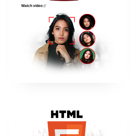
Watch video
(link is external)