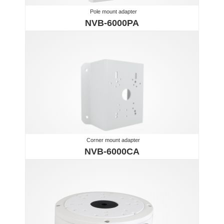
Pole mount adapter
NVB-6000PA
Corner mount adapter
NVB-6000CA