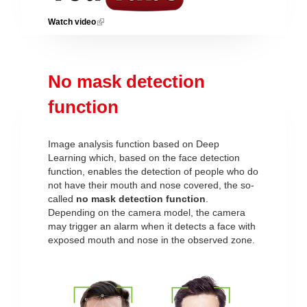
Watch video
(link is external)
No mask detection
function
Image analysis function based on Deep
Learning which, based on the face detection
function, enables the detection of people who do
not have their mouth and nose covered, the so-
called
no mask detection function
.
Depending on the camera model, the camera
may trigger an alarm when it detects a face with
exposed mouth and nose in the observed zone.