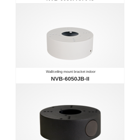
Wall/ceiling mount bracket indoor
NVB-6050JB-II