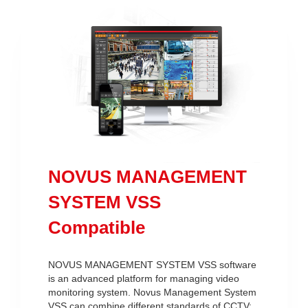
NOVUS MANAGEMENT
SYSTEM VSS
Compatible
NOVUS MANAGEMENT SYSTEM VSS software
is an advanced platform for managing video
monitoring system. Novus Management System
VSS can combine different standards of CCTV: