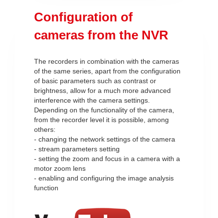
Configuration of
cameras from the NVR
The recorders in combination with the cameras
of the same series, apart from the configuration
of basic parameters such as contrast or
brightness, allow for a much more advanced
interference with the camera settings.
Depending on the functionality of the camera,
from the recorder level it is possible, among
others:
- changing the network settings of the camera
- stream parameters setting
- setting the zoom and focus in a camera with a
motor zoom lens
- enabling and configuring the image analysis
function