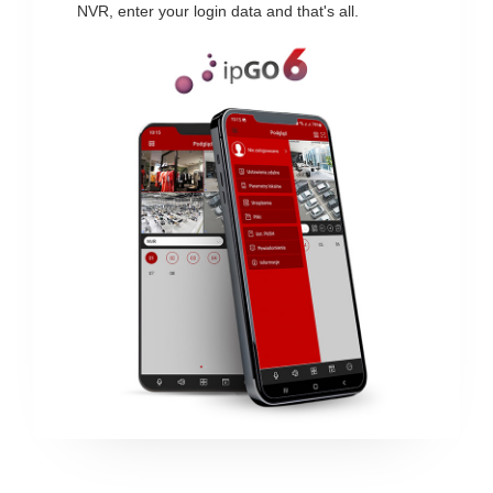
NVR, enter your login data and that's all.