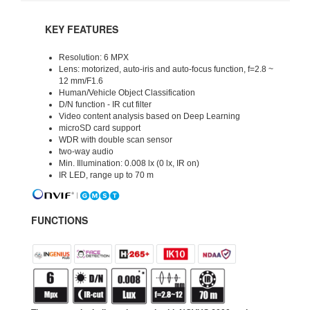
KEY FEATURES
Resolution: 6 MPX
Lens: motorized, auto-iris and auto-focus function, f=2.8 ~
12 mm/F1.6
Human/Vehicle Object Classification
D/N function - IR cut filter
Video content analysis based on Deep Learning
microSD card support
WDR with double scan sensor
two-way audio
Min. Illumination: 0.008 lx (0 lx, IR on)
IR LED, range up to 70 m
FUNCTIONS