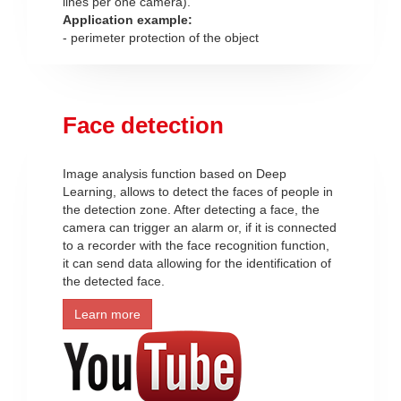
lines per one camera).
Application example:
- perimeter protection of the object
Face detection
Image analysis function based on Deep
Learning, allows to detect the faces of people in
the detection zone. After detecting a face, the
camera can trigger an alarm or, if it is connected
to a recorder with the face recognition function,
it can send data allowing for the identification of
the detected face.
Learn more