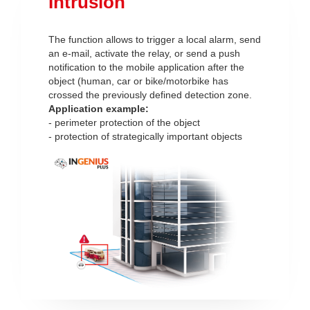
Intrusion
The function allows to trigger a local alarm, send
an e-mail, activate the relay, or send a push
notification to the mobile application after the
object (human, car or bike/motorbike has
crossed the previously defined detection zone.
Application example:
- perimeter protection of the object
- protection of strategically important objects