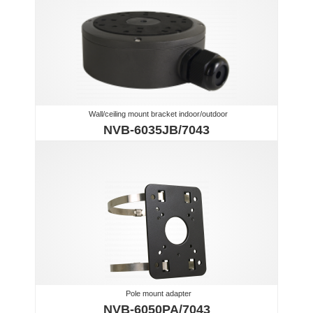
Wall/ceiling mount bracket indoor/outdoor
NVB-6035JB/7043
Pole mount adapter
NVB-6050PA/7043