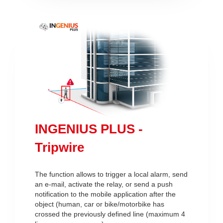
INGENIUS PLUS -
Tripwire
The function allows to trigger a local alarm, send
an e-mail, activate the relay, or send a push
notification to the mobile application after the
object (human, car or bike/motorbike has
crossed the previously defined line (maximum 4