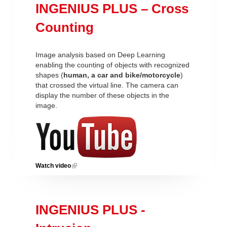
INGENIUS PLUS – Cross
Counting
Image analysis based on Deep Learning
enabling the counting of objects with recognized
shapes (
human, a car and bike/motorcycle
)
that crossed the virtual line. The camera can
display the number of these objects in the
image.
Watch video
(link is external)
INGENIUS PLUS -