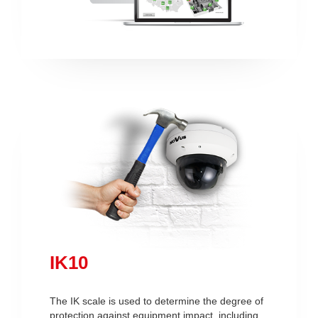
IK10
The IK scale is used to determine the degree of
protection against equipment impact, including