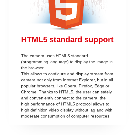
HTML5 standard support
The camera uses HTML5 standard
(programming language) to display the image in
the browser.
This allows to configure and display stream from
camera not only from Internet Explorer, but in all
popular browsers, like Opera, Firefox, Edge or
Chrome. Thanks to HTML5, the user can safely
and conveniently connect to the camera, the
high performance of HTML5 protocol allows to
high definition video display without lag and with
moderate consumption of computer resources.