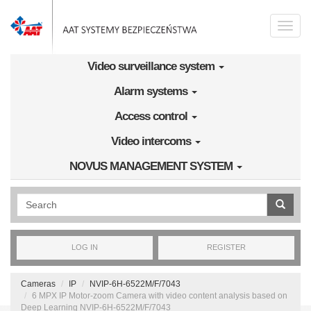
Skip to main content
Toggle
naviga
Video surveillance system
Alarm systems
Access control
Video intercoms
NOVUS MANAGEMENT SYSTEM
Wyszukiwanie pełnotekstowe
LOG IN
REGISTER
Cameras
IP
NVIP-6H-6522M/F/7043
6 MPX IP Motor-zoom Camera with video content analysis based on
Deep Learning NVIP-6H-6522M/F/7043