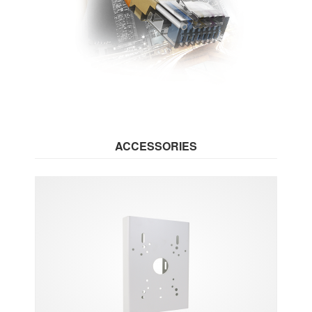
ACCESSORIES