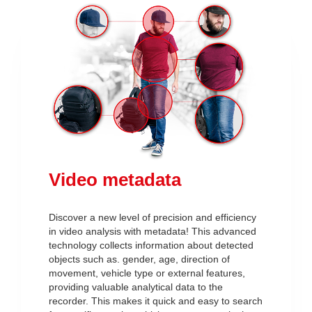
Video metadata
Discover a new level of precision and efficiency
in video analysis with metadata! This advanced
technology collects information about detected
objects such as. gender, age, direction of
movement, vehicle type or external features,
providing valuable analytical data to the
recorder. This makes it quick and easy to search