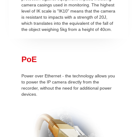
camera casings used in monitoring. The highest
level of IK scale is "IK10" means that the camera
is resistant to impacts with a strength of 20J,
which translates into the equivalent of the fall of
the object weighing 5kg from a height of 40cm.
PoE
Power over Ethernet - the technology allows you
to power the IP camera directly from the
recorder, without the need for additional power
devices.