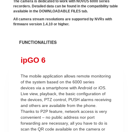
The camera is dedicated to work with NOVUS 6000 series
recorders. Detailed data can be found in the compatibility table
available in the DOWNLOADABLE FILES tab.
All camera stream resolutions are supported by NVRs with
firmware version 1.4.10 or higher.
FUNCTIONALITIES
ipGO 6
The mobile application allows remote monitoring
of the system based on the 6000 series
devices via a smartphone with Android or iOS.
Live view, playback, the basic configuration of
the devices, PTZ control, PUSH alarms receiving
and others are available from the phone.
Thanks to P2P feature, network access is very
convenient – no public address nor port
forwarding are necessary, all you have to do is
scan the QR code available on the camera or