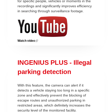
for specific people, vehicles or moments in the
recordings and significantly improves efficiency
in searching through surveillance footage.
Watch video
(link is external)
INGENIUS PLUS - Illegal
parking detection
With this feature, the camera can alert if it
detects a vehicle staying too long in a specific
zone and effectively prevent the blocking of
escape routes and unauthorized parking in
restricted areas, which definitely increases the
security level of the monitored facility.