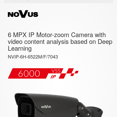
6 MPX IP Motor-zoom Camera with
video content analysis based on Deep
Learning
NVIP-6H-6522M/F/7043