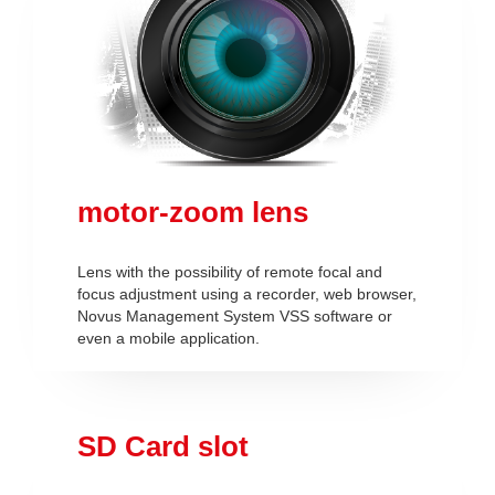
motor-zoom lens
Lens with the possibility of remote focal and
focus adjustment using a recorder, web browser,
Novus Management System VSS software or
even a mobile application.
SD Card slot