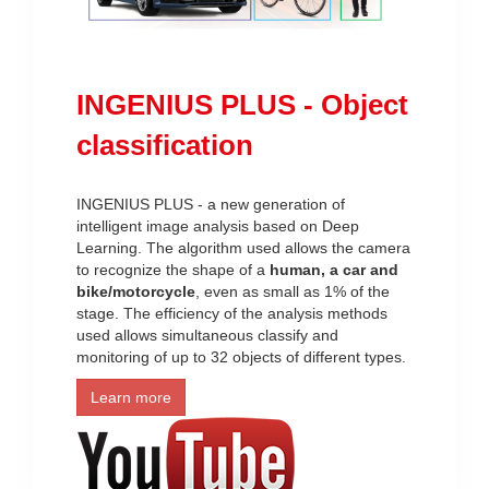
INGENIUS PLUS - Object
classification
INGENIUS PLUS - a new generation of
intelligent image analysis based on Deep
Learning. The algorithm used allows the camera
to recognize the shape of a
human, a car and
bike/motorcycle
, even as small as 1% of the
stage. The efficiency of the analysis methods
used allows simultaneous classify and
monitoring of up to 32 objects of different types.
Learn more