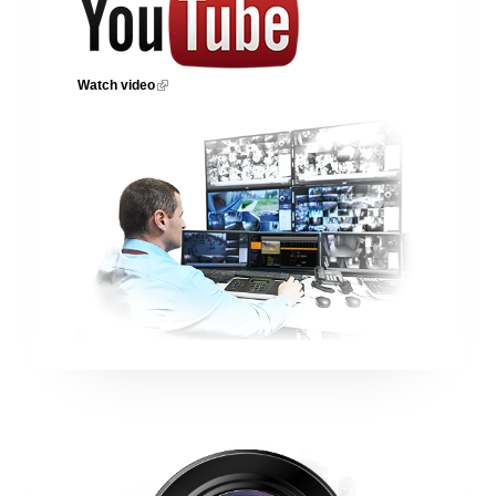
Watch video
(link is external)