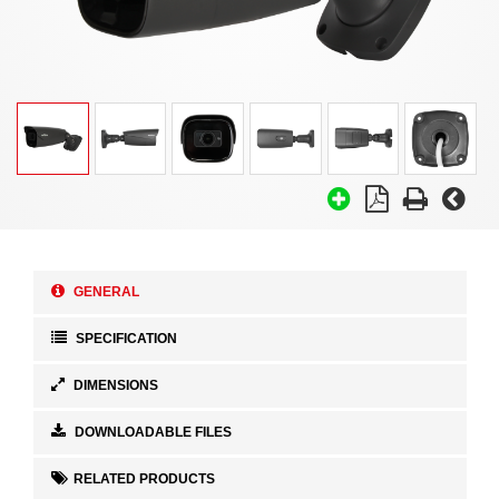
GENERAL
SPECIFICATION
DIMENSIONS
DOWNLOADABLE FILES
RELATED PRODUCTS