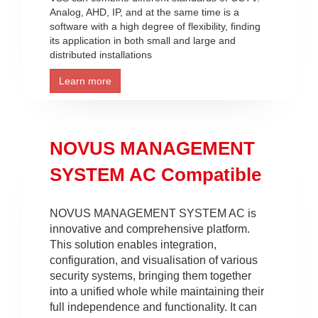
Analog, AHD, IP, and at the same time is a
software with a high degree of flexibility, finding
its application in both small and large and
distributed installations
Learn more
NOVUS MANAGEMENT
SYSTEM AC Compatible
NOVUS MANAGEMENT SYSTEM AC is
innovative and comprehensive platform.
This solution enables integration,
configuration, and visualisation of various
security systems, bringing them together
into a unified whole while maintaining their
full independence and functionality. It can