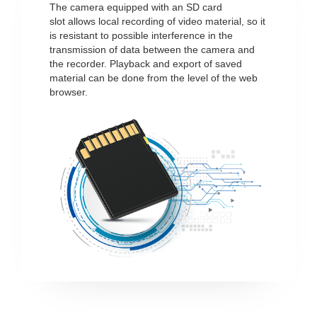
The camera equipped with an SD card
slot allows local recording of video material, so it
is resistant to possible interference in the
transmission of data between the camera and
the recorder. Playback and export of saved
material can be done from the level of the web
browser.