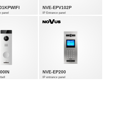
01KPWIFI
NVE-EPV102P
e panel
IP Entrance panel
00IN
NVE-EP200
bell
IP entrance panel