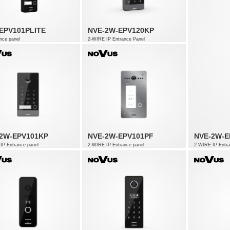
EPV101PLITE
NVE-2W-EPV120KP
nce panel
2-WIRE IP Entrance Panel
2W-EPV101KP
NVE-2W-EPV101PF
NVE-2W-E
IP Entrance panel
2-WIRE IP Entrance panel
2-WIRE IP Entra