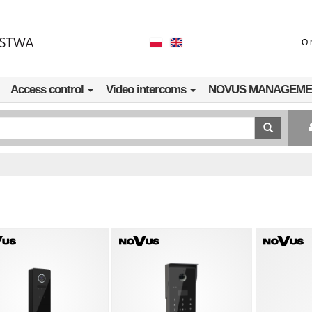
O 
Access control
Video intercoms
NOVUS MANAGEME