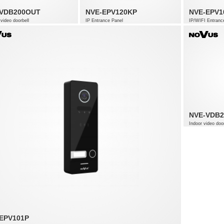
-VDB200OUT
NVE-EPV120KP
NVE-EPV1
video doorbell
IP Entrance Panel
IP/WIFI Entranc
NVE-VDB2
Indoor video door
EPV101P