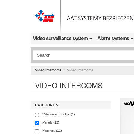
Skip to main content
Video surveillance system
Alarm systems
Wyszukiwanie pełnotekstowe
Video intercoms
Video intercoms
VIDEO INTERCOMS
CATEGORIES
Video intercom kits (1)
Panels (12)
Monitors (11)