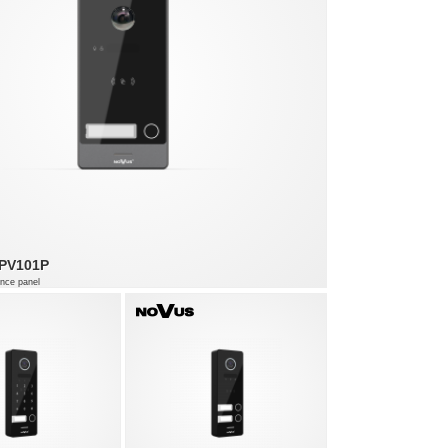
PV101P
nce panel