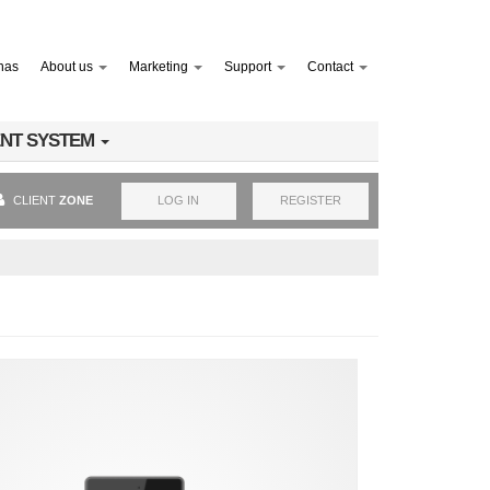
nas
About us
Marketing
Support
Contact
NT SYSTEM
CLIENT
ZONE
LOG IN
REGISTER