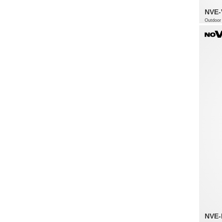
NVE
Outdoor 
NVE-