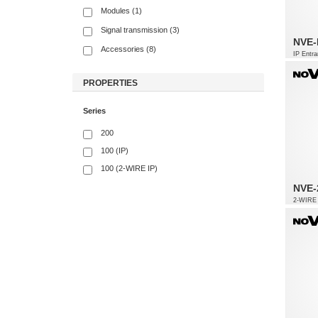
Modules (1)
Signal transmission (3)
NVE-
Accessories (8)
IP Entra
PROPERTIES
Series
200
100 (IP)
100 (2-WIRE IP)
NVE-
2-WIRE 