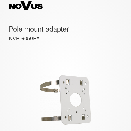
Pole mount adapter
NVB-6050PA