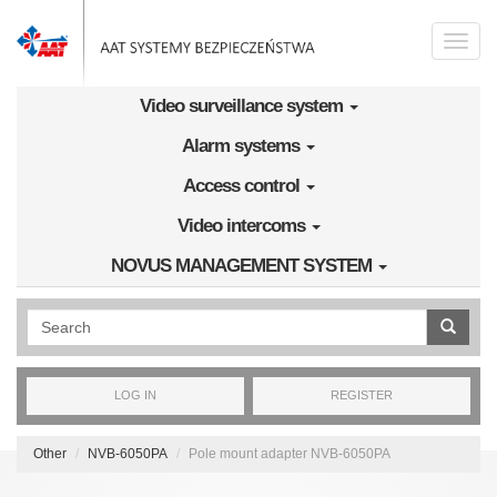
Skip to main content
Toggle
naviga
Video surveillance system
Alarm systems
Access control
Video intercoms
NOVUS MANAGEMENT SYSTEM
Wyszukiwanie pełnotekstowe
LOG IN
REGISTER
Other
NVB-6050PA
Pole mount adapter NVB-6050PA