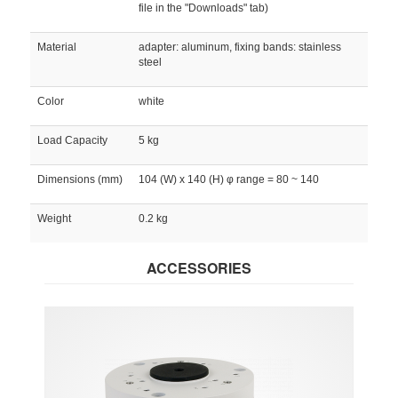
file in the "Downloads" tab)
Material
adapter: aluminum, fixing bands: stainless
steel
Color
white
Load Capacity
5 kg
Dimensions (mm)
104 (W) x 140 (H) φ range = 80 ~ 140
Weight
0.2 kg
ACCESSORIES