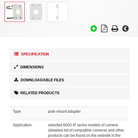
SPECIFICATION
DIMENSIONS
DOWNLOADABLE FILES
RELATED PRODUCTS
Type
pole mount adapter
Application
selected 6000 IP series models of camera
(detailed list of compatible cameras and other
products can be found on the website in the