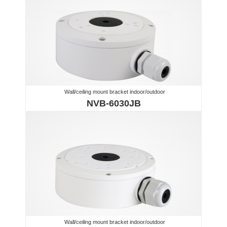
Wall/ceiling mount bracket indoor/outdoor
NVB-6030JB
Wall/ceiling mount bracket indoor/outdoor