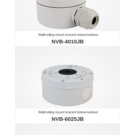
Wall/ceiling mount bracket indoor/outdoor
NVB-4010JB
Wall/ceiling mount bracket indoor/outdoor
NVB-6025JB