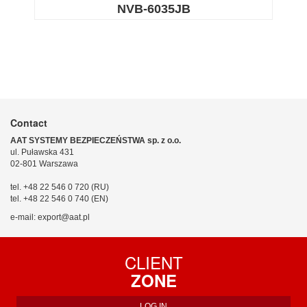
NVB-6035JB
Contact
AAT SYSTEMY BEZPIECZEŃSTWA sp. z o.o.
ul. Puławska 431
02-801 Warszawa
tel. +48 22 546 0 720 (RU)
tel. +48 22 546 0 740 (EN)
e-mail: export@aat.pl
CLIENT
ZONE
LOG IN