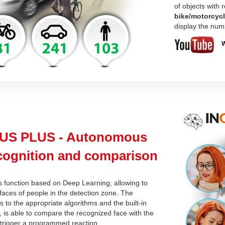
of objects with
bike/motorcyc
display the num
W
US PLUS - Autonomous
ecognition and comparison
s function based on Deep Learning, allowing to
faces of people in the detection zone. The
 to the appropriate algorithms and the built-in
 is able to compare the recognized face with the
trigger a programmed reaction.