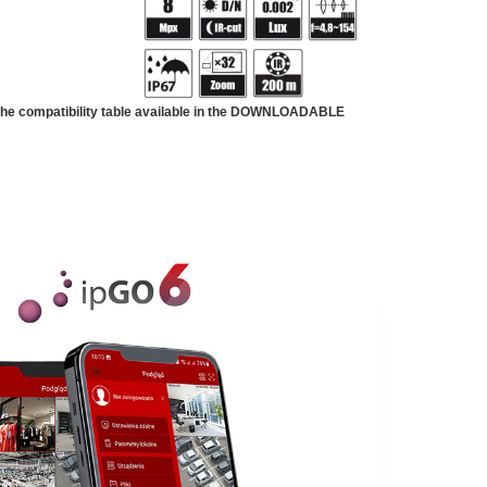
 the compatibility table available in the DOWNLOADABLE