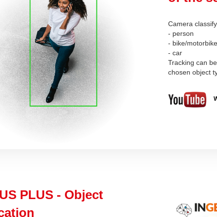
Camera classify 
- person
- bike/motorbik
- car
Tracking can be 
chosen object 
W
US PLUS - Object
ication