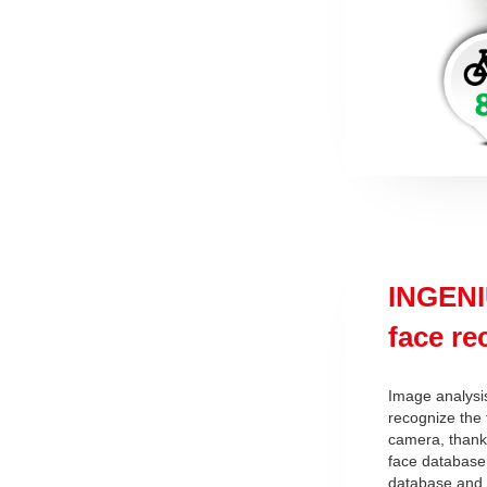
INGENI
face r
Image analysi
recognize the 
camera, thanks
face database,
database and 