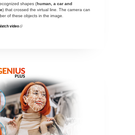
 recognized shapes (
human, a car and
le
) that crossed the virtual line. The camera can
ber of these objects in the image.
atch video
(link is
external)