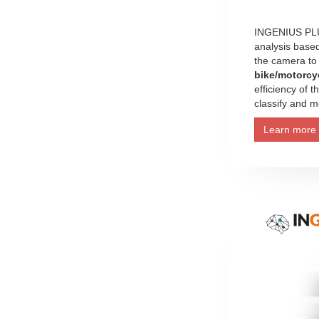
INGENIUS PLUS
analysis base
the camera to
bike/motorcy
efficiency of 
classify and mo
Learn more