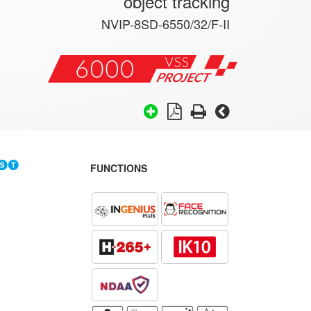
object tracking
NVIP-8SD-6550/32/F-II
FUNCTIONS