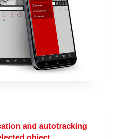
cation and autotracking
elected object