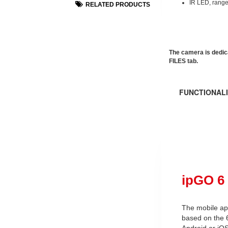
IR LED, range
RELATED PRODUCTS
The camera is dedic
FILES tab.
FUNCTIONALI
ipGO 6
The mobile app
based on the 
Android or iOS