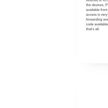
the devices, 
available fro
access is very
forwarding are
code availabl
that's all.