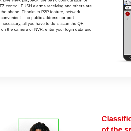
PTZ control, PUSH alarms receiving and others are
m the phone. Thanks to P2P feature, network
 convenient – no public address nor port
 necessary, all you have to do is scan the QR
e on the camera or NVR, enter your login data and
Classifi
of the s