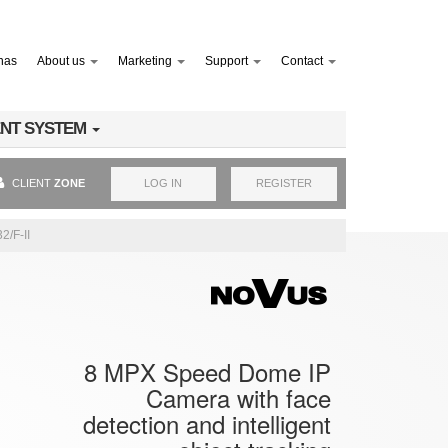
nas
About us
Marketing
Support
Contact
NT SYSTEM
CLIENT
ZONE
LOG IN
REGISTER
2/F-II
8 MPX Speed Dome IP
Camera with face
detection and intelligent