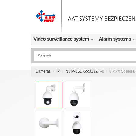
Skip to main content
Video surveillance system
Alarm systems
Wyszukiwanie pełnotekstowe
Cameras
IP
NVIP-8SD-6550/32/F-II
8 MPX Speed Dom