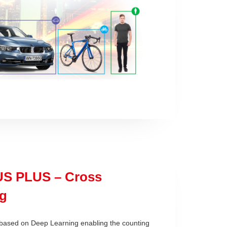
S PLUS – Cross
g
 based on Deep Learning
enabling the counting