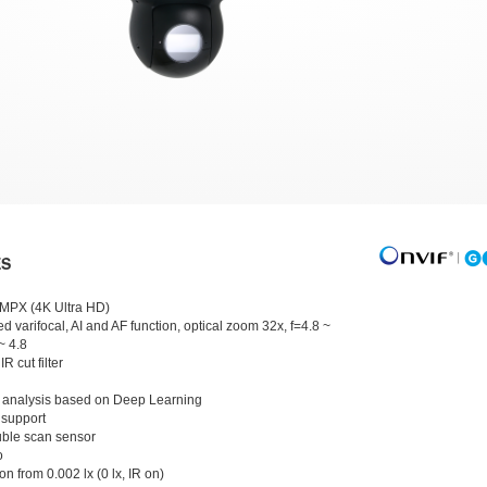
ES
 MPX (4K Ultra HD)
d varifocal, AI and AF function, optical zoom 32x, f=4.8 ~
~ 4.8
IR cut filter
 analysis based on Deep Learning
 support
ble scan sensor
o
on from 0.002 lx (0 lx, IR on)