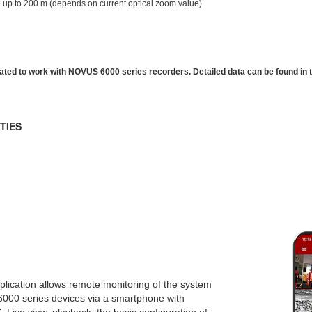
 up to 200 m (depends on current optical zoom value)
ated to work with NOVUS 6000 series recorders. Detailed data can be found in
TIES
lication allows remote monitoring of the system
6000 series devices via a smartphone with
. Live view, playback, the basic configuration of