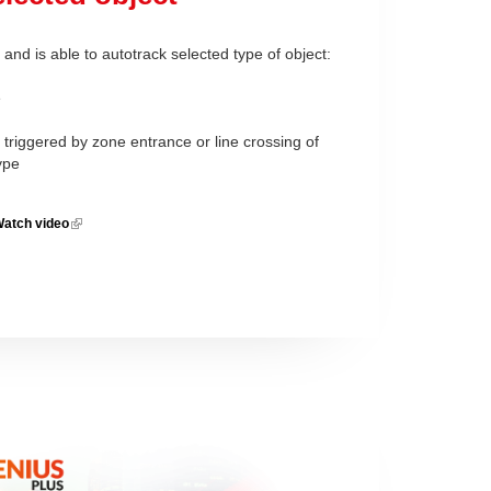
and is able to autotrack selected type of object:
e
triggered by zone entrance or line crossing of
type
atch video
(link is
external)