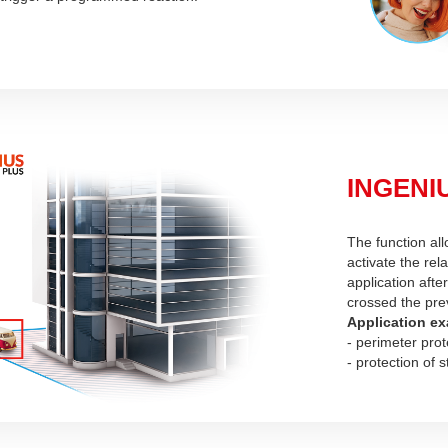
INGENIU
The function all
activate the rel
application afte
crossed the pre
Application ex
- perimeter prot
- protection of s