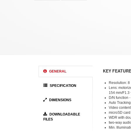
KEY FEATUR
GENERAL
Resolution: 8
SPECIFICATION
Lens: motorize
154 mm/F1.3 
D/N function - 
DIMENSIONS
Auto Tracking
Video content
microSD card
DOWNLOADABLE
WDR with dou
FILES
two-way audi
Min. Illuminati