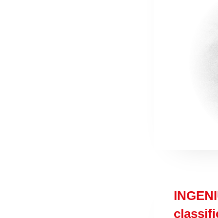
INGENI
classif