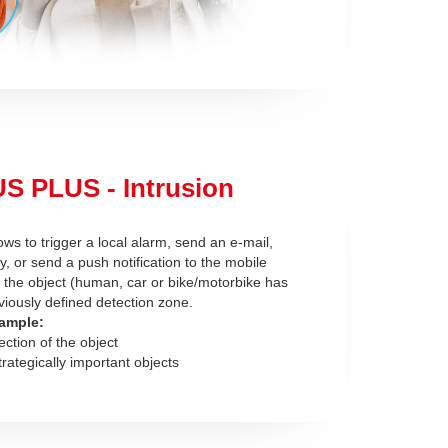
S PLUS - Intrusion
ows to trigger a local alarm, send an e-mail,
ay, or send a push notification to the mobile
r the object (human, car or bike/motorbike has
viously defined detection zone.
ample:
ection of the object
trategically important objects