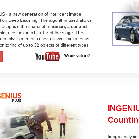
 - a new generation of intelligent image
d on Deep Learning. The algorithm used allows
 recognize the shape of a
human, a car and
cle
, even as small as 1% of the stage. The
the analysis methods used allows simultaneous
nitoring of up to 32 objects of different types.
Watch video
(link is
external)
INGENIU
Countin
Image analysis