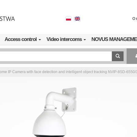
O 
Access control
Video intercoms
NOVUS MANAGEME
e IP Camera with face detection and intelligent object tracking NVIP-8SD-6550/3