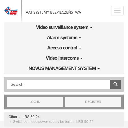
Skip to main content
Toggle
naviga
Video surveillance system
Alarm systems
Access control
Video intercoms
NOVUS MANAGEMENT SYSTEM
Wyszukiwanie pełnotekstowe
LOG IN
REGISTER
Other
LRS-50-24
Switched-mode power supply for built-in LRS-50-24