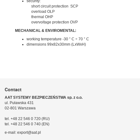
security:
short circuit protection SCP
overload OLP
thermal OHP
overvoltage protection OVP
MECHANICAL & ENVIROMENTAL:
working temperature -30 ° C ÷ 70 ° C
dimensions 99x82x30mm (LxWxH)
Contact
AAT SYSTEMY BEZPIECZEŃSTWA sp. z o.o.
ul. Puławska 431
02-801 Warszawa
tel. +48 22 546 0 720 (RU)
tel. +48 22 546 0 740 (EN)
e-mail: export@aat.pl