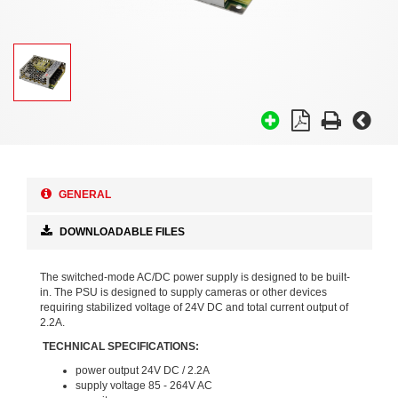
GENERAL
DOWNLOADABLE FILES
The switched-mode AC/DC power supply is designed to be built-
in. The PSU is designed to supply cameras or other devices
requiring stabilized voltage of 24V DC and total current output of
2.2A.
TECHNICAL SPECIFICATIONS:
power output 24V DC / 2.2A
supply voltage 85 - 264V AC