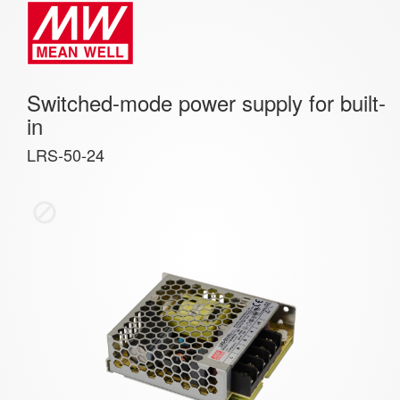
Switched-mode power supply for built-
in
LRS-50-24