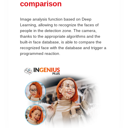
comparison
Image analysis function based on Deep
Learning, allowing to recognize the faces of
people in the detection zone. The camera,
thanks to the appropriate algorithms and the
built-in face database, is able to compare the
recognized face with the database and trigger a
programmed reaction.