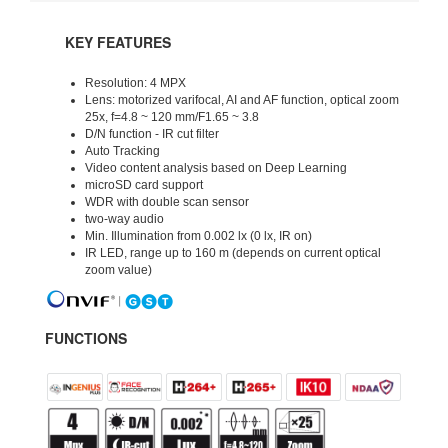
KEY FEATURES
Resolution: 4 MPX
Lens: motorized varifocal, AI and AF function, optical zoom
25x, f=4.8 ~ 120 mm/F1.65 ~ 3.8
D/N function - IR cut filter
Auto Tracking
Video content analysis based on Deep Learning
microSD card support
WDR with double scan sensor
two-way audio
Min. Illumination from 0.002 lx (0 lx, IR on)
IR LED, range up to 160 m (depends on current optical
zoom value)
FUNCTIONS