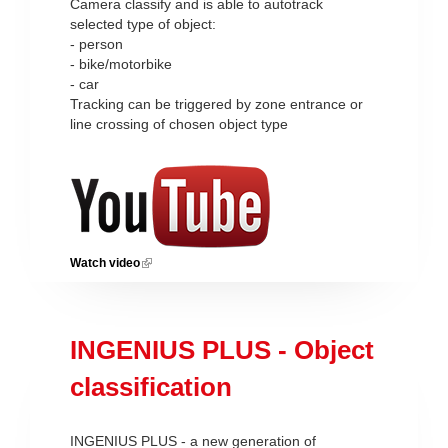
Camera classify and is able to autotrack
selected type of object:
- person
- bike/motorbike
- car
Tracking can be triggered by zone entrance or
line crossing of chosen object type
Watch video
(link is external)
INGENIUS PLUS - Object
classification
INGENIUS PLUS - a new generation of