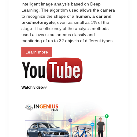
intelligent image analysis based on Deep
Learning. The algorithm used allows the camera
to recognize the shape of a
human, a car and
bike/motorcycle
, even as small as 1% of the
stage. The efficiency of the analysis methods
used allows simultaneous classify and
monitoring of up to 32 objects of different types.
Learn more
Watch video
(link is external)