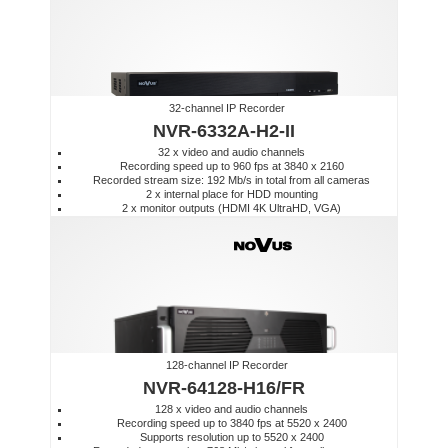
32-channel IP Recorder
NVR-6332A-H2-II
32 x video and audio channels
Recording speed up to 960 fps at 3840 x 2160
Recorded stream size: 192 Mb/s in total from all cameras
2 x internal place for HDD mounting
2 x monitor outputs (HDMI 4K UltraHD, VGA)
128-channel IP Recorder
NVR-64128-H16/FR
128 x video and audio channels
Recording speed up to 3840 fps at 5520 x 2400
Supports resolution up to 5520 x 2400