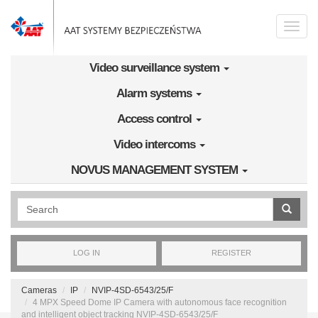
Skip to main content
Toggle
naviga
Video surveillance system
Alarm systems
Access control
Video intercoms
NOVUS MANAGEMENT SYSTEM
Wyszukiwanie pełnotekstowe
LOG IN
REGISTER
Cameras
IP
NVIP-4SD-6543/25/F
4 MPX Speed Dome IP Camera with autonomous face recognition
and intelligent object tracking NVIP-4SD-6543/25/F