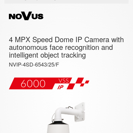
4 MPX Speed Dome IP Camera with
autonomous face recognition and
intelligent object tracking
NVIP-4SD-6543/25/F