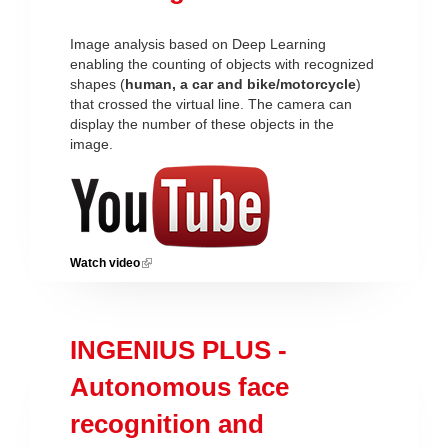
Image analysis based on Deep Learning
enabling the counting of objects with recognized
shapes (
human, a car and bike/motorcycle
)
that crossed the virtual line. The camera can
display the number of these objects in the
image.
Watch video
(link is external)
INGENIUS PLUS -
Autonomous face
recognition and