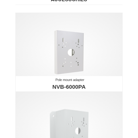
Pole mount adapter
NVB-6000PA