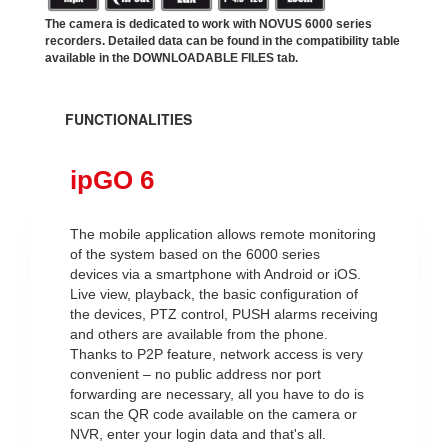
The camera is dedicated to work with NOVUS 6000 series
recorders. Detailed data can be found in the compatibility table
available in the DOWNLOADABLE FILES tab.
FUNCTIONALITIES
ipGO 6
The mobile application allows remote monitoring
of the system based on the 6000 series
devices via a smartphone with Android or iOS.
Live view, playback, the basic configuration of
the devices, PTZ control, PUSH alarms receiving
and others are available from the phone.
Thanks to P2P feature, network access is very
convenient – no public address nor port
forwarding are necessary, all you have to do is
scan the QR code available on the camera or
NVR, enter your login data and that's all.