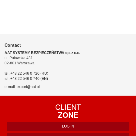
Contact
AAT SYSTEMY BEZPIECZEŃSTWA sp. z o.o.
ul. Puławska 431
02-801 Warszawa
tel. +48 22 546 0 720 (RU)
tel. +48 22 546 0 740 (EN)
e-mail: export@aat.pl
CLIENT
ZONE
LOG IN