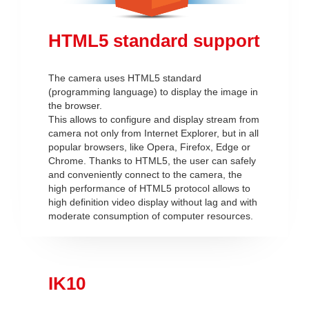
HTML5 standard support
The camera uses HTML5 standard
(programming language) to display the image in
the browser.
This allows to configure and display stream from
camera not only from Internet Explorer, but in all
popular browsers, like Opera, Firefox, Edge or
Chrome. Thanks to HTML5, the user can safely
and conveniently connect to the camera, the
high performance of HTML5 protocol allows to
high definition video display without lag and with
moderate consumption of computer resources.
IK10