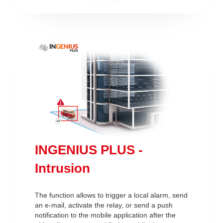
INGENIUS PLUS -
Intrusion
The function allows to trigger a local alarm, send
an e-mail, activate the relay, or send a push
notification to the mobile application after the