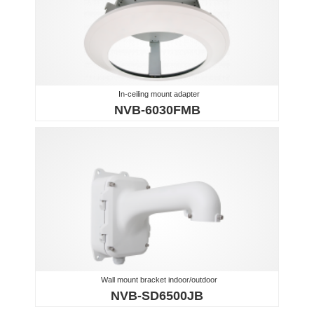
In-ceiling mount adapter
NVB-6030FMB
Wall mount bracket indoor/outdoor
NVB-SD6500JB