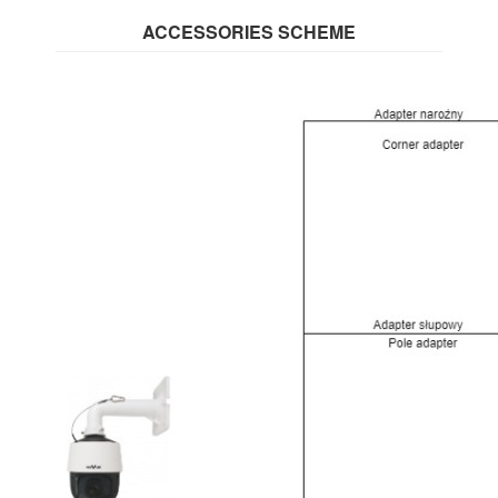
ACCESSORIES SCHEME