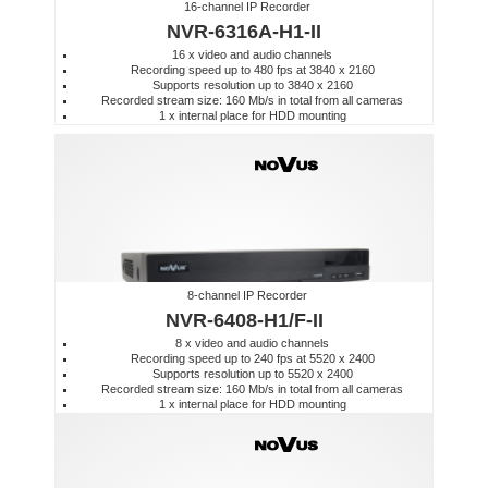
16-channel IP Recorder
NVR-6316A-H1-II
16 x video and audio channels
Recording speed up to 480 fps at 3840 x 2160
Supports resolution up to 3840 x 2160
Recorded stream size: 160 Mb/s in total from all cameras
1 x internal place for HDD mounting
8-channel IP Recorder
NVR-6408-H1/F-II
8 x video and audio channels
Recording speed up to 240 fps at 5520 x 2400
Supports resolution up to 5520 x 2400
Recorded stream size: 160 Mb/s in total from all cameras
1 x internal place for HDD mounting