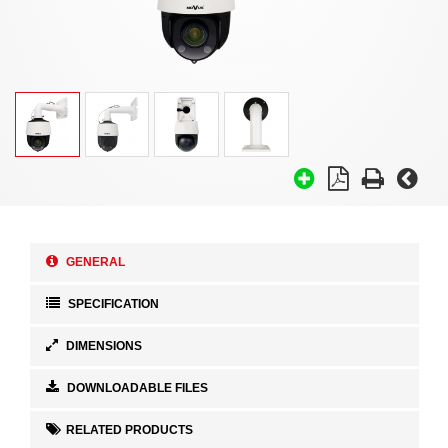
GENERAL
SPECIFICATION
DIMENSIONS
DOWNLOADABLE FILES
RELATED PRODUCTS