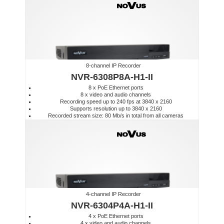
8-channel IP Recorder
NVR-6308P8A-H1-II
8 x PoE Ethernet ports
8 x video and audio channels
Recording speed up to 240 fps at 3840 x 2160
Supports resolution up to 3840 x 2160
Recorded stream size: 80 Mb/s in total from all cameras
4-channel IP Recorder
NVR-6304P4A-H1-II
4 x PoE Ethernet ports
4 x video and audio channels