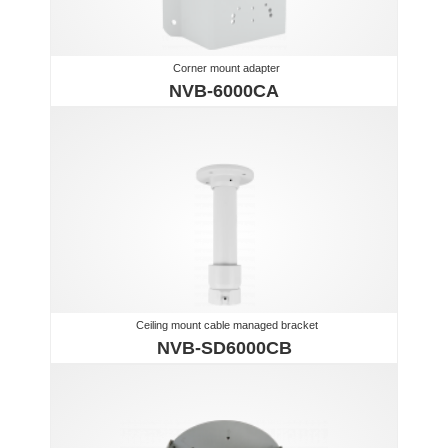
Corner mount adapter
NVB-6000CA
Ceiling mount cable managed bracket
NVB-SD6000CB