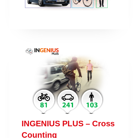
INGENIUS PLUS – Cross
Counting