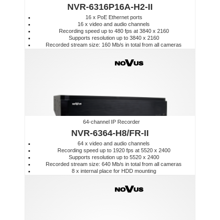
NVR-6316P16A-H2-II
16 x PoE Ethernet ports
16 x video and audio channels
Recording speed up to 480 fps at 3840 x 2160
Supports resolution up to 3840 x 2160
Recorded stream size: 160 Mb/s in total from all cameras
64-channel IP Recorder
NVR-6364-H8/FR-II
64 x video and audio channels
Recording speed up to 1920 fps at 5520 x 2400
Supports resolution up to 5520 x 2400
Recorded stream size: 640 Mb/s in total from all cameras
8 x internal place for HDD mounting