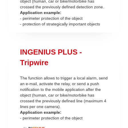
object (human, car or bike/motorbike has
crossed the previously defined detection zone.
Application example:
- perimeter protection of the object
- protection of strategically important objects
INGENIUS PLUS -
Tripwire
The function allows to trigger a local alarm, send
an e-mail, activate the relay, or send a push
notification to the mobile application after the
object (human, car or bike/motorbike has
crossed the previously defined line (maximum 4
lines per one camera).
Application example:
- perimeter protection of the object