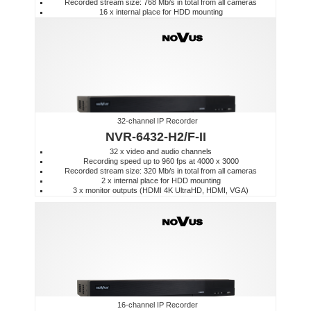
Recorded stream size: 768 Mb/s in total from all cameras
16 x internal place for HDD mounting
32-channel IP Recorder
NVR-6432-H2/F-II
32 x video and audio channels
Recording speed up to 960 fps at 4000 x 3000
Recorded stream size: 320 Mb/s in total from all cameras
2 x internal place for HDD mounting
3 x monitor outputs (HDMI 4K UltraHD, HDMI, VGA)
16-channel IP Recorder