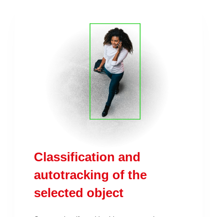
Classification and
autotracking of the
selected object