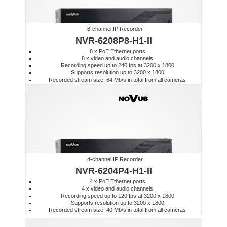
8-channel IP Recorder
NVR-6208P8-H1-II
8 x PoE Ethernet ports
8 x video and audio channels
Recording speed up to 240 fps at 3200 x 1800
Supports resolution up to 3200 x 1800
Recorded stream size: 64 Mb/s in total from all cameras
4-channel IP Recorder
NVR-6204P4-H1-II
4 x PoE Ethernet ports
4 x video and audio channels
Recording speed up to 120 fps at 3200 x 1800
Supports resolution up to 3200 x 1800
Recorded stream size: 40 Mb/s in total from all cameras