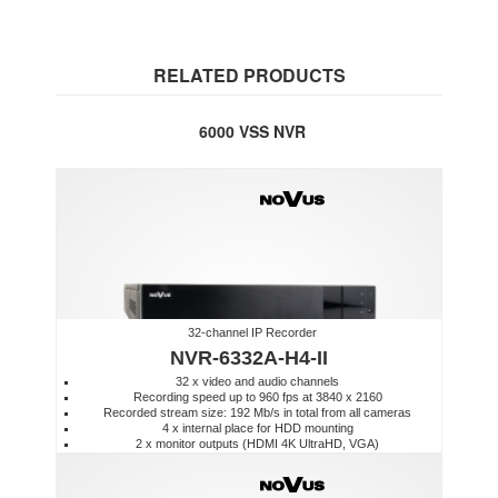
RELATED PRODUCTS
6000 VSS NVR
32-channel IP Recorder
NVR-6332A-H4-II
32 x video and audio channels
Recording speed up to 960 fps at 3840 x 2160
Recorded stream size: 192 Mb/s in total from all cameras
4 x internal place for HDD mounting
2 x monitor outputs (HDMI 4K UltraHD, VGA)