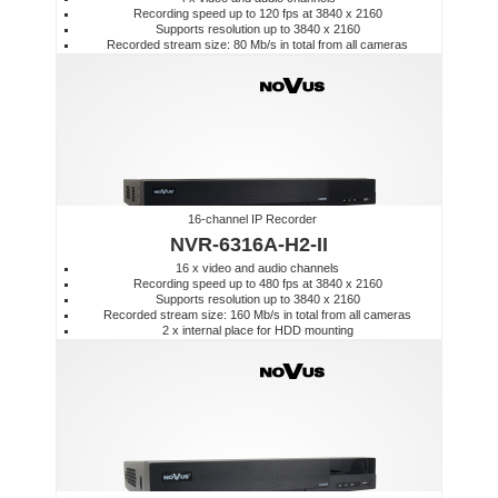
Recording speed up to 120 fps at 3840 x 2160
Supports resolution up to 3840 x 2160
Recorded stream size: 80 Mb/s in total from all cameras
16-channel IP Recorder
NVR-6316A-H2-II
16 x video and audio channels
Recording speed up to 480 fps at 3840 x 2160
Supports resolution up to 3840 x 2160
Recorded stream size: 160 Mb/s in total from all cameras
2 x internal place for HDD mounting