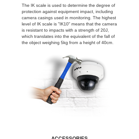
The IK scale is used to determine the degree of
protection against equipment impact, including
camera casings used in monitoring. The highest
level of IK scale is "IK10" means that the camera
is resistant to impacts with a strength of 20J,
which translates into the equivalent of the fall of
the object weighing 5kg from a height of 40cm.
ACCESSORIES