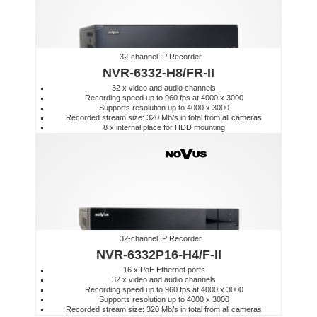
32-channel IP Recorder
NVR-6332-H8/FR-II
32 x video and audio channels
Recording speed up to 960 fps at 4000 x 3000
Supports resolution up to 4000 x 3000
Recorded stream size: 320 Mb/s in total from all cameras
8 x internal place for HDD mounting
32-channel IP Recorder
NVR-6332P16-H4/F-II
16 x PoE Ethernet ports
32 x video and audio channels
Recording speed up to 960 fps at 4000 x 3000
Supports resolution up to 4000 x 3000
Recorded stream size: 320 Mb/s in total from all cameras