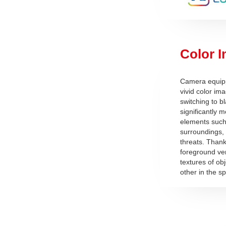
Color I
Camera equippe
vivid color i
switching to b
significantly m
elements such 
surroundings, 
threats. Thanks
foreground ve
textures of ob
other in the s