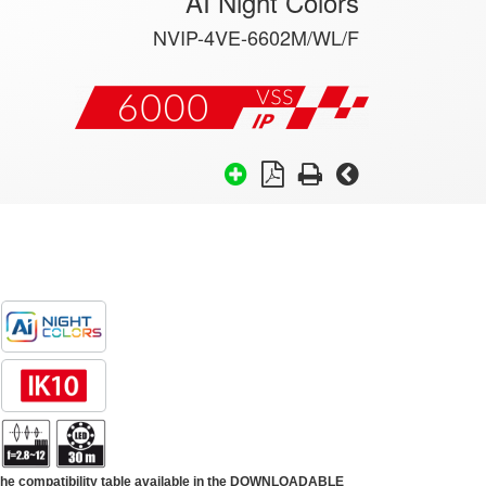
AI Night Colors
NVIP-4VE-6602M/WL/F
 the compatibility table available in the DOWNLOADABLE