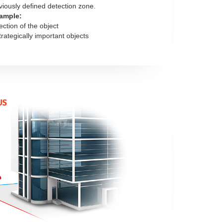
viously defined detection zone.
ample:
ection of the object
trategically important objects