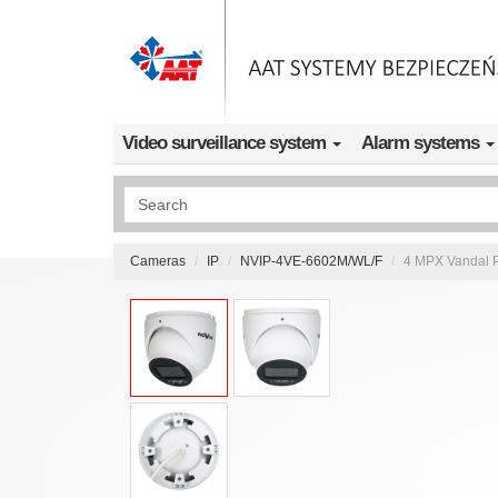
Skip to main content
Video surveillance system
Alarm systems
Wyszukiwanie pełnotekstowe
Cameras
IP
NVIP-4VE-6602M/WL/F
4 MPX Vandal P