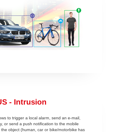
S - Intrusion
ows to trigger a local alarm, send an e-mail,
ay, or send a push notification to the mobile
r the object (human, car or bike/motorbike has