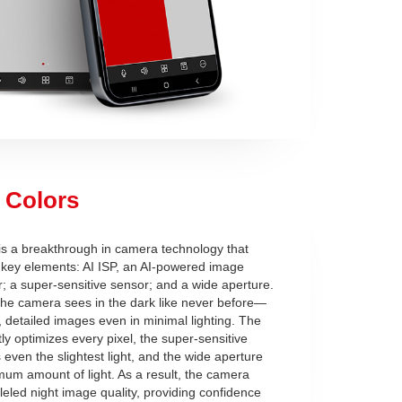
 Colors
 is a breakthrough in camera technology that
key elements: AI ISP, an AI-powered image
; a super-sensitive sensor; and a wide aperture.
 the camera sees in the dark like never before—
 detailed images even in minimal lighting. The
ntly optimizes every pixel, the super-sensitive
even the slightest light, and the wide aperture
mum amount of light. As a result, the camera
leled night image quality, providing confidence