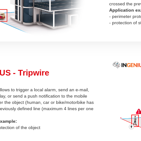
crossed the pre
Application ex
- perimeter prot
- protection of s
S - Tripwire
llows to trigger a local alarm, send an e-mail,
lay, or send a push notification to the mobile
ter the object (human, car or bike/motorbike has
eviously defined line (maximum 4 lines per one
example:
otection of the object