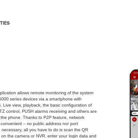
TIES
lication allows remote monitoring of the system
6000 series devices via a smartphone with
. Live view, playback, the basic configuration of
PTZ control, PUSH alarms receiving and others are
m the phone. Thanks to P2P feature, network
 convenient – no public address nor port
 necessary, all you have to do is scan the QR
e on the camera or NVR, enter your login data and