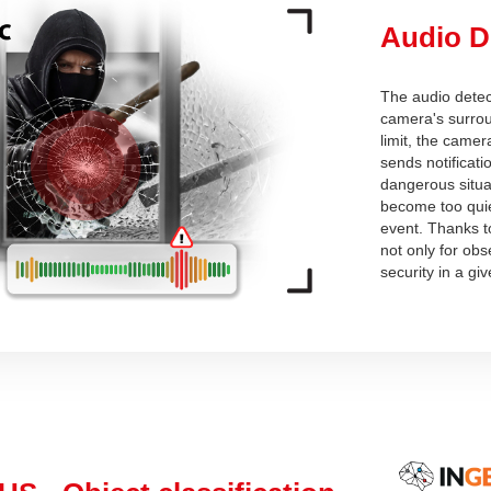
Audio D
The audio detect
camera's surrou
limit, the camer
sends notificati
dangerous situat
become too quiet
event. Thanks t
not only for obs
security in a gi