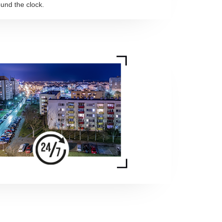
und the clock.