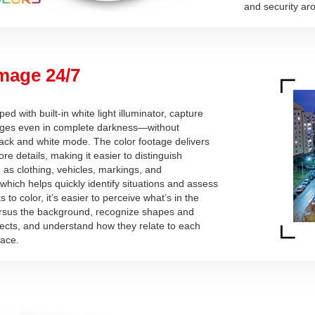
and security aro
mage 24/7
d with built-in white light illuminator, capture
mages even in complete darkness—without
lack and white mode. The color footage delivers
ore details, making it easier to distinguish
as clothing, vehicles, markings, and
which helps quickly identify situations and assess
 to color, it’s easier to perceive what’s in the
rsus the background, recognize shapes and
jects, and understand how they relate to each
pace.