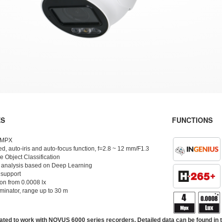
ES
FUNCTIONS
4 MPX
d, auto-iris and auto-focus function, f=2.8 ~ 12 mm/F1.3
 Object Classification
 analysis based on Deep Learning
 support
ion from 0.0008 lx
uminator, range up to 30 m
ated to work with NOVUS 6000 series recorders. Detailed data can be found in