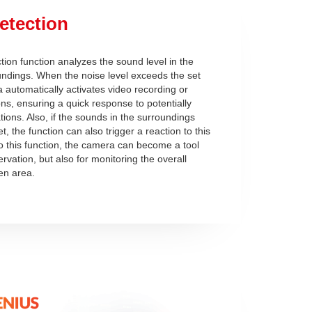
etection
ion function analyzes the sound level in the
ndings. When the noise level exceeds the set
a automatically activates video recording or
ons, ensuring a quick response to potentially
ions. Also, if the sounds in the surroundings
, the function can also trigger a reaction to this
o this function, the camera can become a tool
ervation, but also for monitoring the overall
ven area.