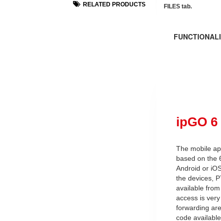
RELATED PRODUCTS
FILES tab.
FUNCTIONALI
ipGO 6
The mobile app
based on the 
Android or iOS
the devices, 
available fro
access is very
forwarding are
code availabl