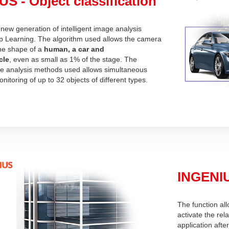
S - Object classification
ew generation of intelligent image analysis
 Learning. The algorithm used allows the camera
the shape of a
human, a car and
cle
, even as small as 1% of the stage. The
the analysis methods used allows simultaneous
nitoring of up to 32 objects of different types.
INGENIU
The function all
activate the rel
application afte