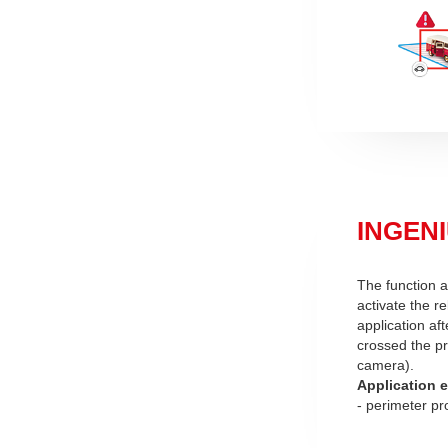
INGENIU
The function a
activate the re
application af
crossed the pr
camera).
Application 
- perimeter pr