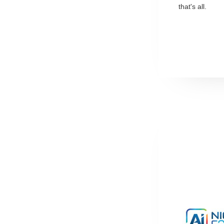
that's all.