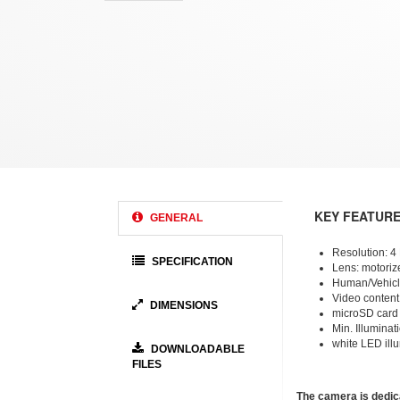
KEY FEATUR
GENERAL
Resolution: 
SPECIFICATION
Lens: motorize
Human/Vehicle
Video content
DIMENSIONS
microSD card
Min. Illuminat
white LED ill
DOWNLOADABLE
FILES
The camera is dedic