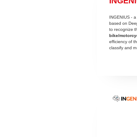
INGENIU
INGENIUS - a n
based on Deep
to recognize 
bike/motorcy
efficiency of 
classify and mo