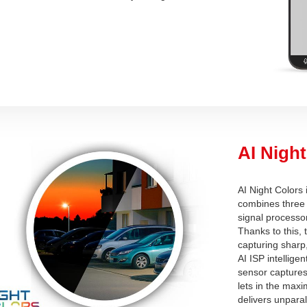
AI Night
AI Night Colors
combines three 
signal processor
Thanks to this,
capturing sharp,
AI ISP intellige
sensor captures 
lets in the maxi
delivers unparal