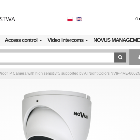
O 
Access control
Video intercoms
NOVUS MANAGEME
roof IP Camera with high sensitivity supported by AI Night Colors NVIP-4VE-6602