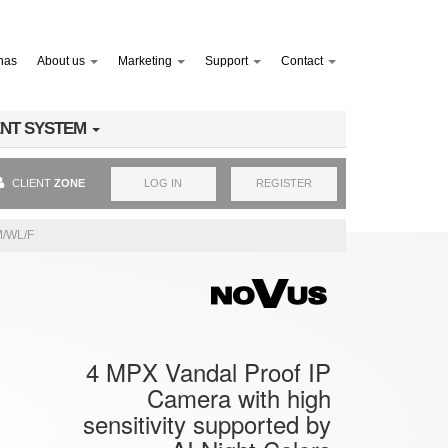
nas
About us
Marketing
Support
Contact
NT SYSTEM
CLIENT
ZONE
LOG IN
REGISTER
M/WL/F
4 MPX Vandal Proof IP
Camera with high
sensitivity supported by