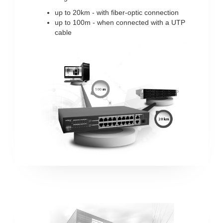
up to 20km - with fiber-optic connection
up to 100m - when connected with a UTP
cable