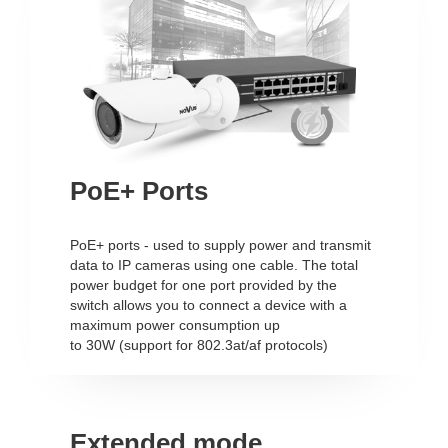
PoE+ Ports
PoE+ ports - used to supply power and transmit
data to IP cameras using one cable. The total
power budget for one port provided by the
switch allows you to connect a device with a
maximum power consumption up
to 30W (support for 802.3at/af protocols)
Extended mode