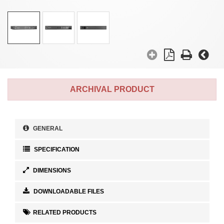
ARCHIVAL PRODUCT
GENERAL
SPECIFICATION
DIMENSIONS
DOWNLOADABLE FILES
RELATED PRODUCTS