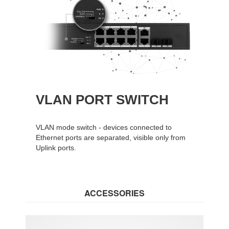
VLAN PORT SWITCH
VLAN mode switch - devices connected to
Ethernet ports are separated, visible only from
Uplink ports.
ACCESSORIES