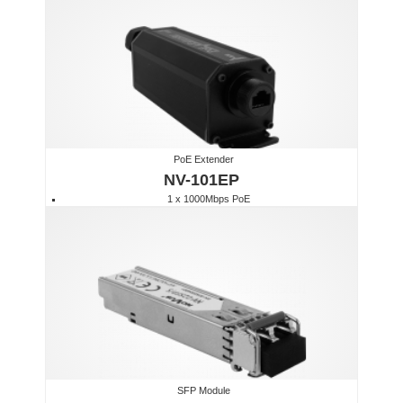
PoE Extender
NV-101EP
1 x 1000Mbps PoE
SFP Module