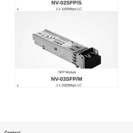
NV-02SFP/S
1 x 1000Mbps LC
SFP Module
NV-03SFP/M
1 x 1000Mbps LC
Contact