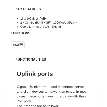
KEY FEATURES
16 x 100Mbps PoE+
2 x Combo (RJ45 + SFP) 1000Mb/s UPLINK
Operation mode: VLAN, Extend
FUNCTIONS
FUNCTIONALITIES
Uplink ports
Gigabit Uplink ports - used to connect server
and client devices to network switches.
In most
cases, these ports have more bandwidth than
PoE ports.
Their ranges are as follows: