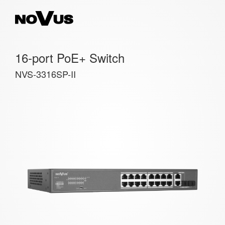
16-port PoE+ Switch
NVS-3316SP-II