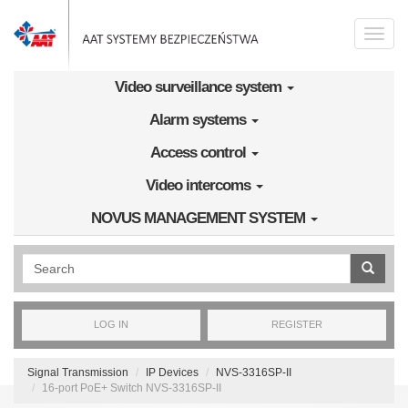
Skip to main content
Toggle
naviga
Video surveillance system
Alarm systems
Access control
Video intercoms
NOVUS MANAGEMENT SYSTEM
Wyszukiwanie pełnotekstowe
LOG IN
REGISTER
Signal Transmission
IP Devices
NVS-3316SP-II
16-port PoE+ Switch NVS-3316SP-II