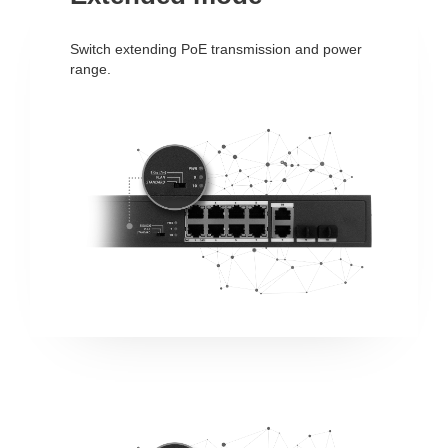
Switch extending PoE transmission and power
range.