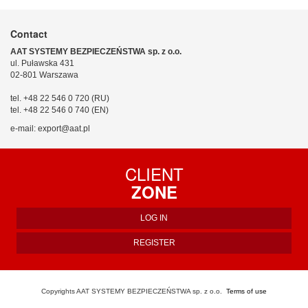
Contact
AAT SYSTEMY BEZPIECZEŃSTWA sp. z o.o.
ul. Puławska 431
02-801 Warszawa
tel. +48 22 546 0 720 (RU)
tel. +48 22 546 0 740 (EN)
e-mail: export@aat.pl
CLIENT
ZONE
LOG IN
REGISTER
Copyrights AAT SYSTEMY BEZPIECZEŃSTWA sp. z o.o.
Terms of use