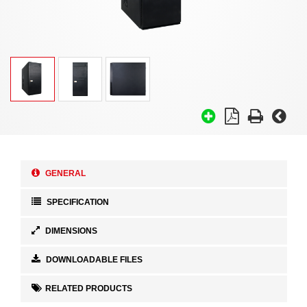
GENERAL
SPECIFICATION
DIMENSIONS
DOWNLOADABLE FILES
RELATED PRODUCTS