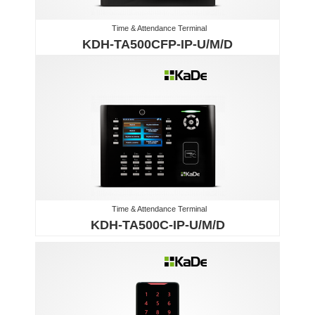
Time & Attendance Terminal
KDH-TA500CFP-IP-U/M/D
Time & Attendance Terminal
KDH-TA500C-IP-U/M/D