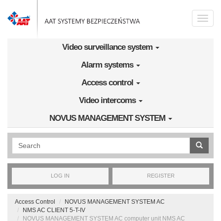
Skip to main content
Toggle
naviga
Video surveillance system
Alarm systems
Access control
Video intercoms
NOVUS MANAGEMENT SYSTEM
Wyszukiwanie pełnotekstowe
LOG IN
REGISTER
Access Control
NOVUS MANAGEMENT SYSTEM AC
NMS AC CLIENT 5-T-IV
NOVUS MANAGEMENT SYSTEM AC computer unit NMS AC