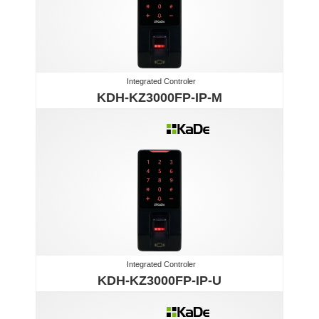
Integrated Controler
KDH-KZ3000FP-IP-M
Integrated Controler
KDH-KZ3000FP-IP-U