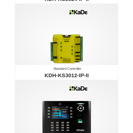
Standard Controller
KDH-KS3012-IP-II