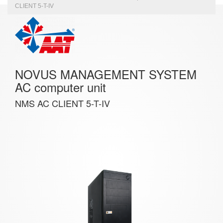
CLIENT 5-T-IV
NOVUS MANAGEMENT SYSTEM
AC computer unit
NMS AC CLIENT 5-T-IV