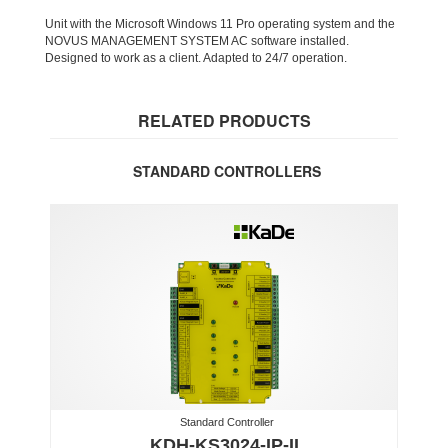
Unit with the Microsoft Windows 11 Pro operating system and the
NOVUS MANAGEMENT SYSTEM AC software installed.
Designed to work as a client. Adapted to 24/7 operation.
RELATED PRODUCTS
STANDARD CONTROLLERS
Standard Controller
KDH-KS3024-IP-II