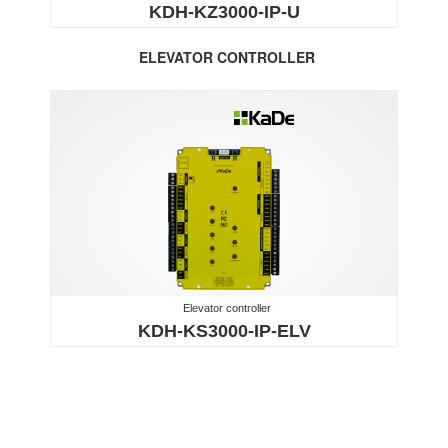
KDH-KZ3000-IP-U
ELEVATOR CONTROLLER
Elevator controller
KDH-KS3000-IP-ELV