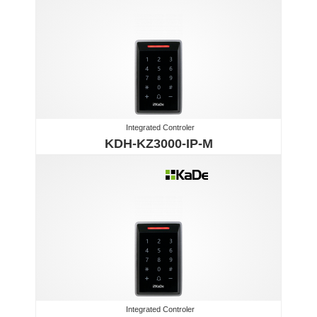
Integrated Controler
KDH-KZ3000-IP-M
Integrated Controler