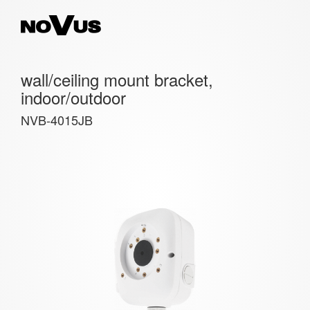
wall/ceiling mount bracket,
indoor/outdoor
NVB-4015JB