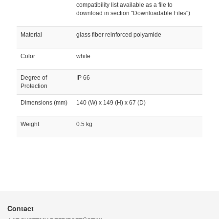
compatibility list available as a file to
download in section "Downloadable Files")
Material
glass fiber reinforced polyamide
Color
white
Degree of
IP 66
Protection
Dimensions (mm)
140 (W) x 149 (H) x 67 (D)
Weight
0.5 kg
Contact