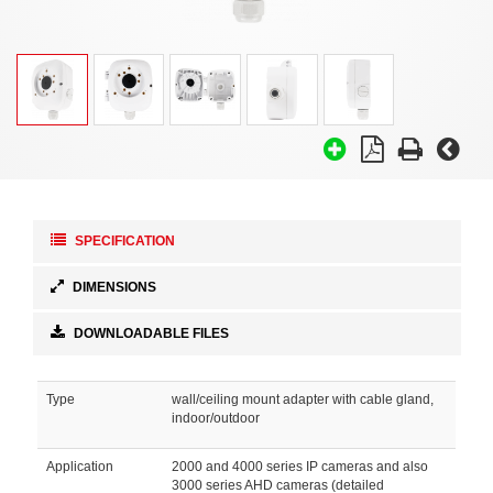
SPECIFICATION
DIMENSIONS
DOWNLOADABLE FILES
Type
wall/ceiling mount adapter with cable gland,
indoor/outdoor
Application
2000 and 4000 series IP cameras and also
3000 series AHD cameras (detailed