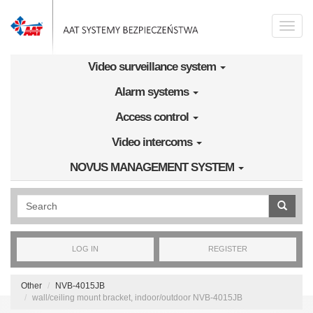
Skip to main content
Toggle
naviga
Video surveillance system
Alarm systems
Access control
Video intercoms
NOVUS MANAGEMENT SYSTEM
Wyszukiwanie pełnotekstowe
LOG IN
REGISTER
Other
NVB-4015JB
wall/ceiling mount bracket, indoor/outdoor NVB-4015JB