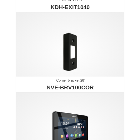
KDH-EXIT1040
Corner bracket 28°
NVE-BRV100COR