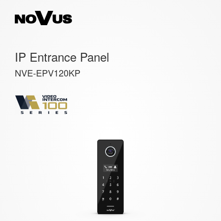
IP Entrance Panel
NVE-EPV120KP