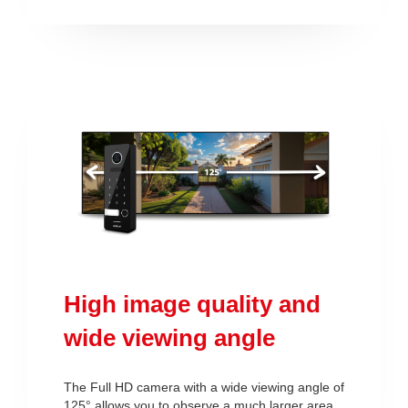
High image quality and
wide viewing angle
The Full HD camera with a wide viewing angle of
125° allows you to observe a much larger area.