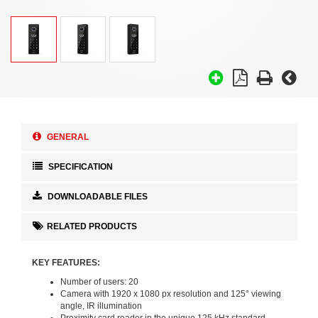
GENERAL
SPECIFICATION
DOWNLOADABLE FILES
RELATED PRODUCTS
KEY FEATURES:
Number of users: 20
Camera with 1920 x 1080 px resolution and 125° viewing
angle, IR illumination