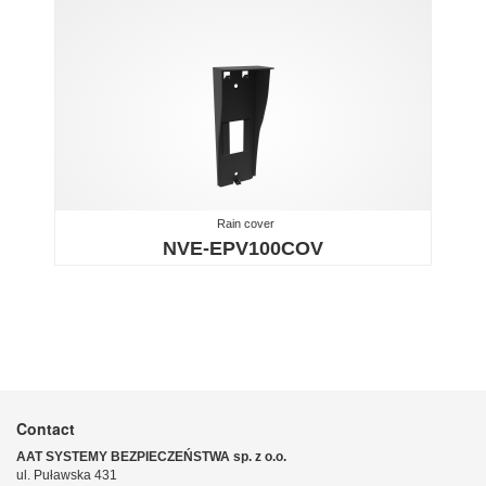
Rain cover
NVE-EPV100COV
Contact
AAT SYSTEMY BEZPIECZEŃSTWA sp. z o.o.
ul. Puławska 431