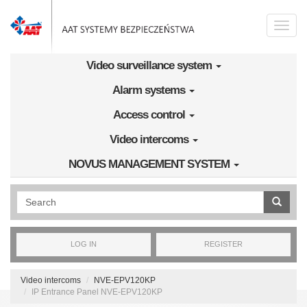
Skip to main content
Toggle
naviga
Video surveillance system
Alarm systems
Access control
Video intercoms
NOVUS MANAGEMENT SYSTEM
Wyszukiwanie pełnotekstowe
LOG IN
REGISTER
Video intercoms
NVE-EPV120KP
IP Entrance Panel NVE-EPV120KP