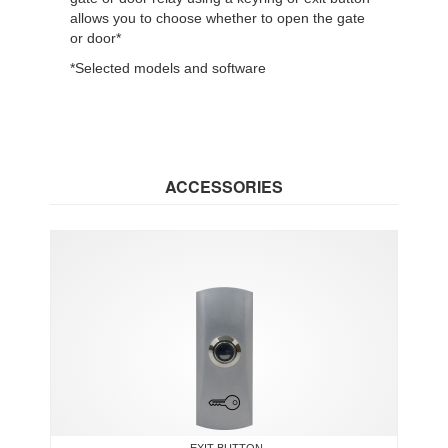
allows you to choose whether to open the gate
or door*
*Selected models and software
ACCESSORIES
EXIT BUTTON