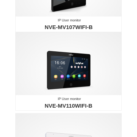
IP User monitor
NVE-MV107WIFI-B
IP User monitor
NVE-MV110WIFI-B