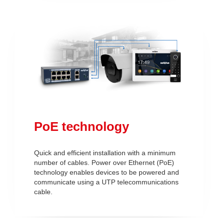
PoE technology
Quick and efficient installation with a minimum
number of cables. Power over Ethernet (PoE)
technology enables devices to be powered and
communicate using a UTP telecommunications
cable.