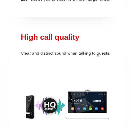
High call quality
Clear and distinct sound when talking to guests.