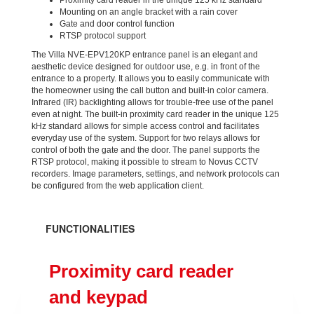
Proximity card reader in the unique 125 kHz standard
Mounting on an angle bracket with a rain cover
Gate and door control function
RTSP protocol support
The Villa NVE-EPV120KP entrance panel is an elegant and
aesthetic device designed for outdoor use, e.g. in front of the
entrance to a property. It allows you to easily communicate with
the homeowner using the call button and built-in color camera.
Infrared (IR) backlighting allows for trouble-free use of the panel
even at night. The built-in proximity card reader in the unique 125
kHz standard allows for simple access control and facilitates
everyday use of the system. Support for two relays allows for
control of both the gate and the door. The panel supports the
RTSP protocol, making it possible to stream to Novus CCTV
recorders. Image parameters, settings, and network protocols can
be configured from the web application client.
FUNCTIONALITIES
Proximity card reader
and keypad