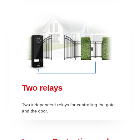
Two relays
Two independent relays for controlling the gate
and the door.