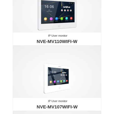
IP User monitor
NVE-MV110WIFI-W
IP User monitor
NVE-MV107WIFI-W