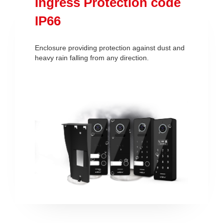
Ingress Protection code
IP66
Enclosure providing protection against dust and
heavy rain falling from any direction.