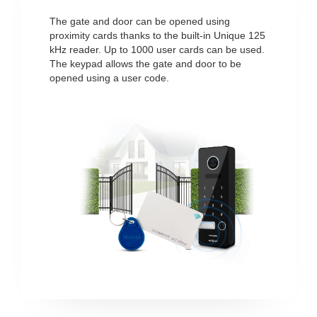
The gate and door can be opened using
proximity cards thanks to the built-in Unique 125
kHz reader. Up to 1000 user cards can be used.
The keypad allows the gate and door to be
opened using a user code.