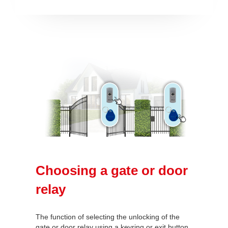
Choosing a gate or door
relay
The function of selecting the unlocking of the
gate or door relay using a keyring or exit button