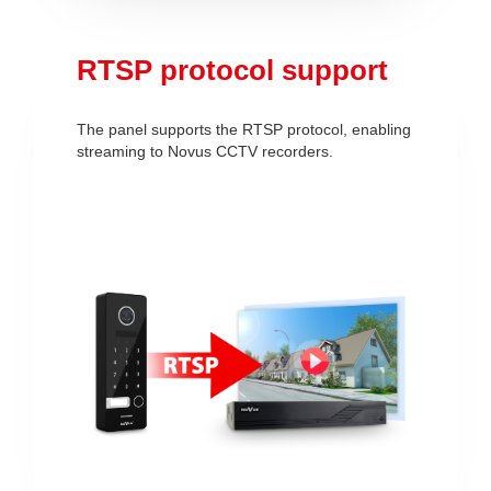
RTSP protocol support
The panel supports the RTSP protocol, enabling
streaming to Novus CCTV recorders.