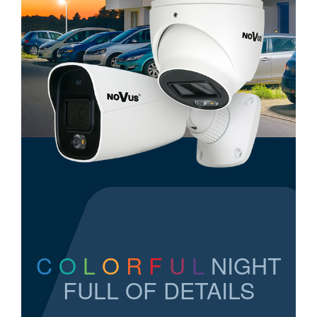
C
O
L
O
R
F
U
L
NIGHT
FULL OF DETAILS