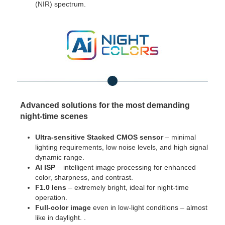
(NIR) spectrum.
Advanced solutions for the most demanding
night-time scenes
Ultra-sensitive Stacked CMOS sensor
– minimal
lighting requirements, low noise levels, and high signal
dynamic range.
AI ISP
– intelligent image processing for enhanced
color, sharpness, and contrast.
F1.0 lens
– extremely bright, ideal for night-time
operation.
Full-color image
even in low-light conditions – almost
like in daylight. .