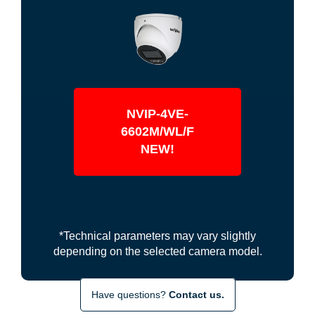
NVIP-4VE-
6602M/WL/F
NEW!
*Technical parameters may vary slightly
depending on the selected camera model.
Have questions?
Contact us.