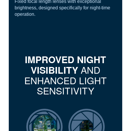
Fixed focal length lenses with exceptional
brightness, designed specifically for night-time
operation.
IMPROVED NIGHT
AND
VISIBILITY
ENHANCED LIGHT
SENSITIVITY