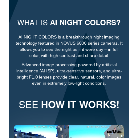
WHAT IS
AI NIGHT COLORS?
AI NIGHT COLORS is a breakthrough night imaging
technology featured in NOVUS 6000 series cameras. It
allows you to see the night as if it were day – in full
color, with high contrast and sharp detail.
Advanced image processing powered by artificial
intelligence (AI ISP), ultra-sensitive sensors, and ultra-
bright F1.0 lenses provide clear, natural, color images
even in extremely low-light conditions.
SEE
HOW IT WORKS!