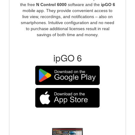
the free
N Control 6000
software and the
ipGO 6
mobile app. They provide convenient access to
live view, recordings, and notifications – also on
smartphones. Intuitive configuration and no need
to purchase additional licenses result in real
savings of both time and money.
ipGO 6