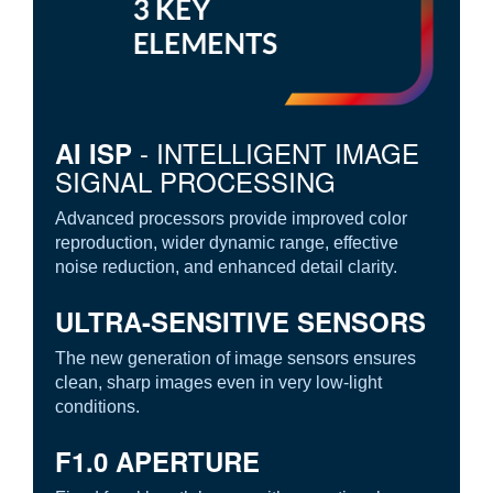
- INTELLIGENT IMAGE
AI ISP
SIGNAL PROCESSING
Advanced processors provide improved color
reproduction, wider dynamic range, effective
noise reduction, and enhanced detail clarity.
ULTRA-SENSITIVE SENSORS
The new generation of image sensors ensures
clean, sharp images even in very low-light
conditions.
F1.0 APERTURE