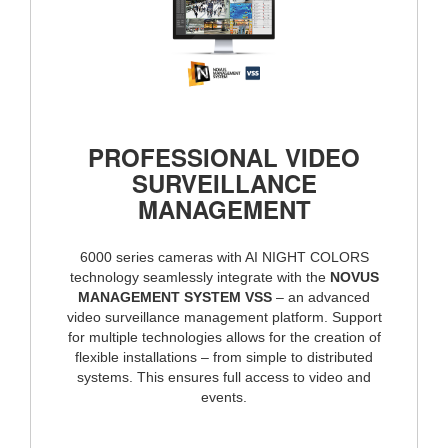
PROFESSIONAL VIDEO
SURVEILLANCE
MANAGEMENT
6000 series cameras with AI NIGHT COLORS
technology seamlessly integrate with the
NOVUS
MANAGEMENT SYSTEM VSS
– an advanced
video surveillance management platform. Support
for multiple technologies allows for the creation of
flexible installations – from simple to distributed
systems. This ensures full access to video and
events.