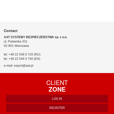
Contact
AAT SYSTEMY BEZPIECZEŃSTWA sp. z o.o.
ul. Puławska 431
02-801 Warszawa
tel. +48 22 546 0 720 (RU)
tel. +48 22 546 0 740 (EN)
e-mail: export@aat.pl
CLIENT
ZONE
LOG IN
REGISTER