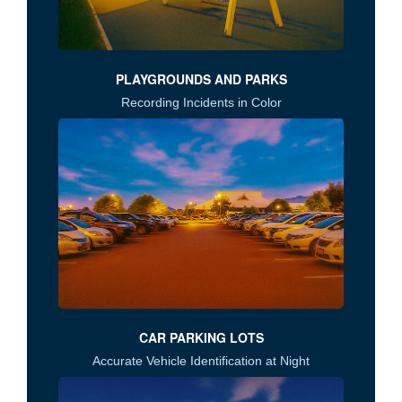
PLAYGROUNDS AND PARKS
Recording Incidents in Color
CAR PARKING LOTS
Accurate Vehicle Identification at Night