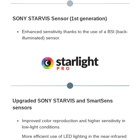
SONY STARVIS Sensor (1st generation)
Enhanced sensitivity thanks to the use of a BSI (back-
illuminated) sensor.
Upgraded SONY STARVIS and SmartSens
sensors
Improved color reproduction and higher sensitivity in
low-light conditions.
More efficient use of LED lighting in the near-infrared