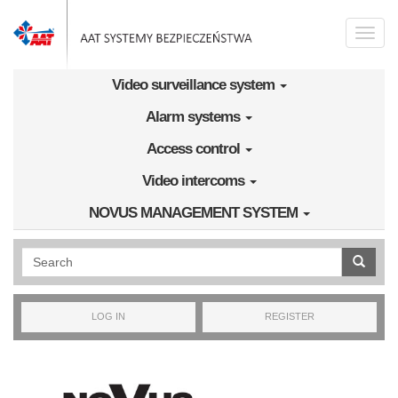
Skip to main content
Toggle
naviga
Video surveillance system
Alarm systems
Access control
Video intercoms
NOVUS MANAGEMENT SYSTEM
Wyszukiwanie pełnotekstowe
LOG IN
REGISTER