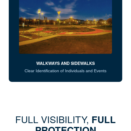
WALKWAYS AND SIDEWALKS
Clear Identification of Individuals and Events
FULL VISIBILITY,
FULL
PROTECTION