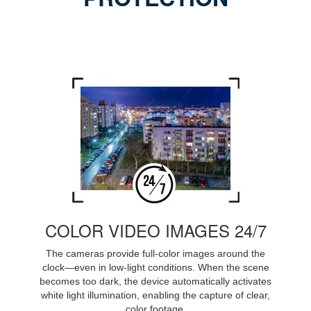
COLOR VIDEO IMAGES 24/7
The cameras provide full-color images around the
clock—even in low-light conditions. When the scene
becomes too dark, the device automatically activates
white light illumination, enabling the capture of clear,
color footage.