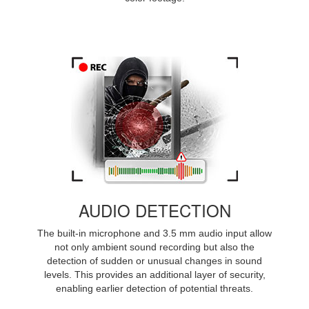
AUDIO DETECTION
The built-in microphone and 3.5 mm audio input allow
not only ambient sound recording but also the
detection of sudden or unusual changes in sound
levels. This provides an additional layer of security,
enabling earlier detection of potential threats.