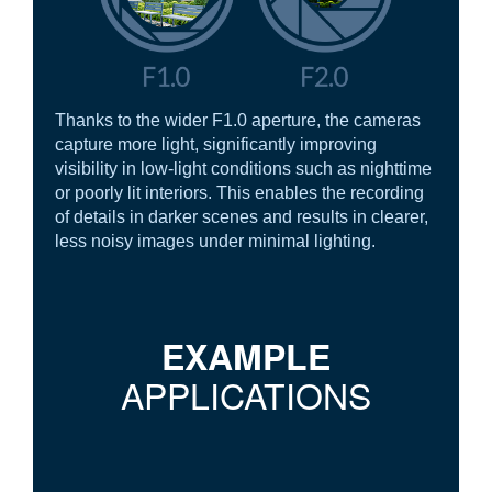
Thanks to the wider F1.0 aperture, the cameras
capture more light, significantly improving
visibility in low-light conditions such as nighttime
or poorly lit interiors. This enables the recording
of details in darker scenes and results in clearer,
less noisy images under minimal lighting.
EXAMPLE
APPLICATIONS