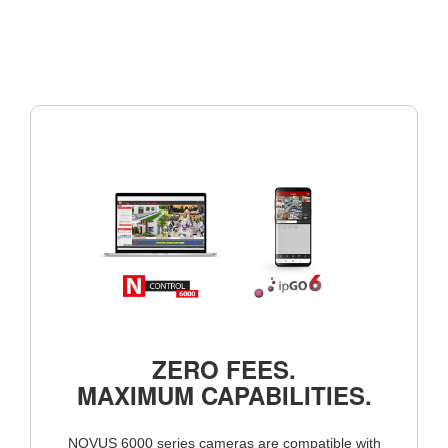
ZERO FEES.
MAXIMUM CAPABILITIES.
NOVUS 6000 series cameras are compatible with