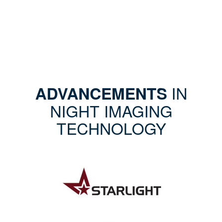
IN
ADVANCEMENTS
NIGHT IMAGING
TECHNOLOGY