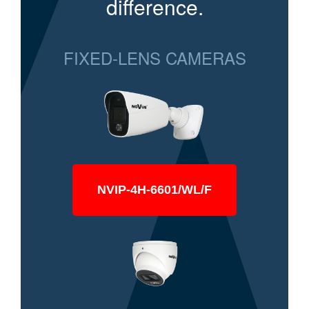
difference.
FIXED-LENS CAMERAS
NVIP-4H-6601/WL/F