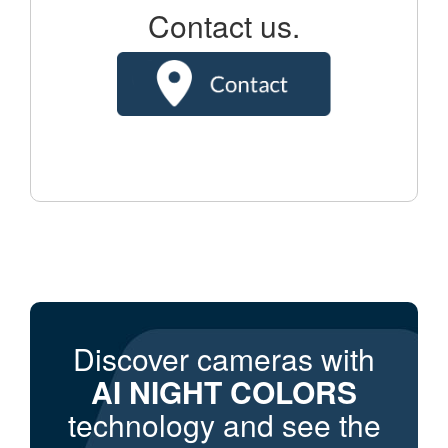
Contact us.
Discover cameras with
AI NIGHT COLORS
technology and see the