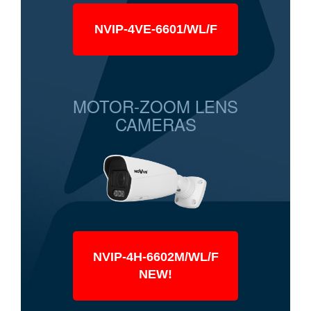
NVIP-4VE-6601/WL/F
MOTOR-ZOOM LENS
CAMERAS
NVIP-4H-6602M/WL/F
NEW!