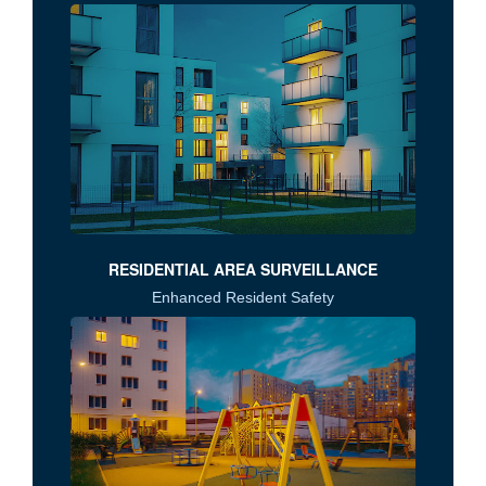
RESIDENTIAL AREA SURVEILLANCE
Enhanced Resident Safety