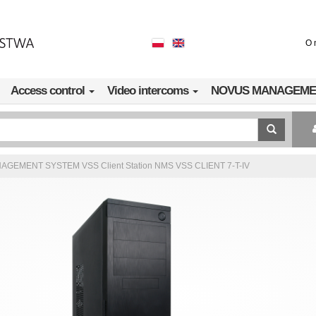
O 
Access control
Video intercoms
NOVUS MANAGEME
GEMENT SYSTEM VSS Client Station NMS VSS CLIENT 7-T-IV