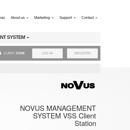
nas
About us
Marketing
Support
Contact
NT SYSTEM
CLIENT
ZONE
LOG IN
REGISTER
NOVUS MANAGEMENT
SYSTEM VSS Client
Station