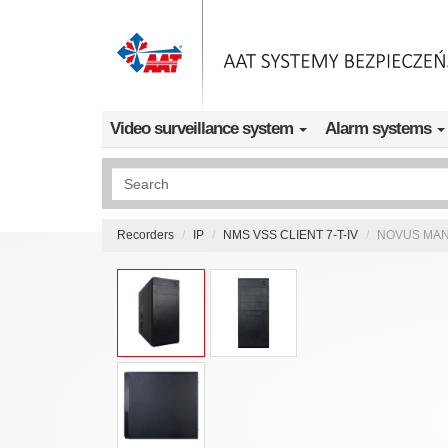
Skip to main content
Video surveillance system
Alarm systems
Wyszukiwanie pełnotekstowe
Recorders
IP
NMS VSS CLIENT 7-T-IV
NOVUS MANA