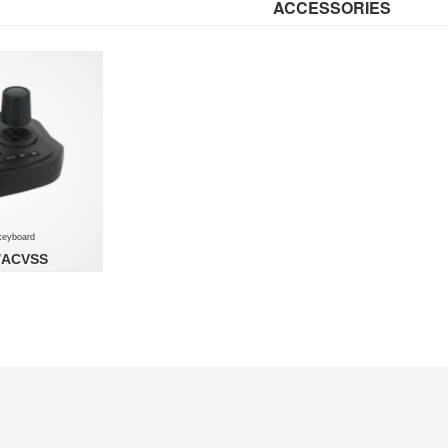
ACCESSORIES
keyboard
/ACVSS
ard - for NOVUS
EM VSS application