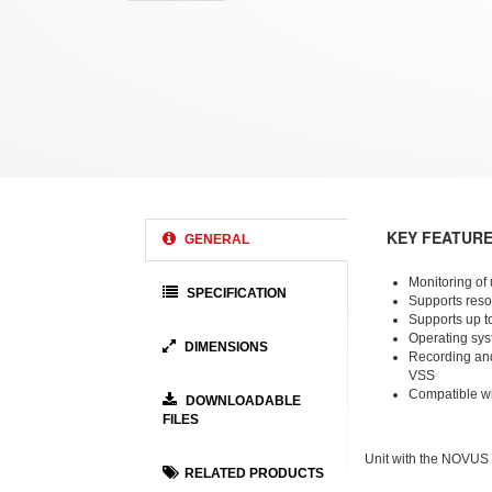
KEY FEATUR
GENERAL
Monitoring of
SPECIFICATION
Supports reso
Supports up t
Operating sys
DIMENSIONS
Recording a
VSS
Compatible w
DOWNLOADABLE
FILES
Unit with the NOVUS
RELATED PRODUCTS