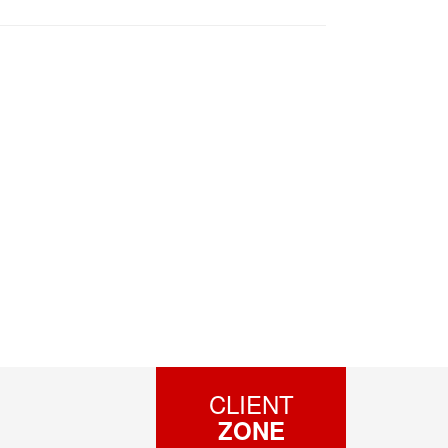
CLIENT
ZONE