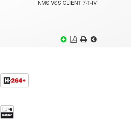
NMS VSS CLIENT 7-T-IV