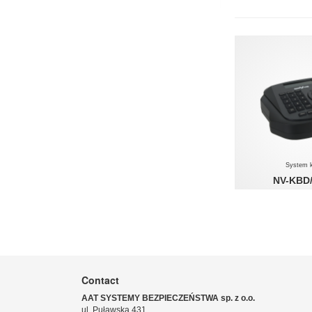
System 
NV-KBD
System keybo
MANAGEMENT SYST
Contact
AAT SYSTEMY BEZPIECZEŃSTWA sp. z o.o.
ul. Puławska 431