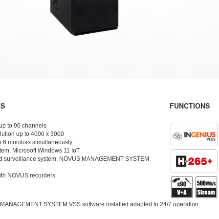
ES
FUNCTIONS
 up to 90 channels
lution up to 4000 x 3000
o 6 monitors simultaneously
tem: Microsoft Windows 11 IoT
nd surveillance system: NOVUS MANAGEMENT SYSTEM
ith NOVUS recorders
 MANAGEMENT SYSTEM VSS software installed adapted to 24/7 operation.