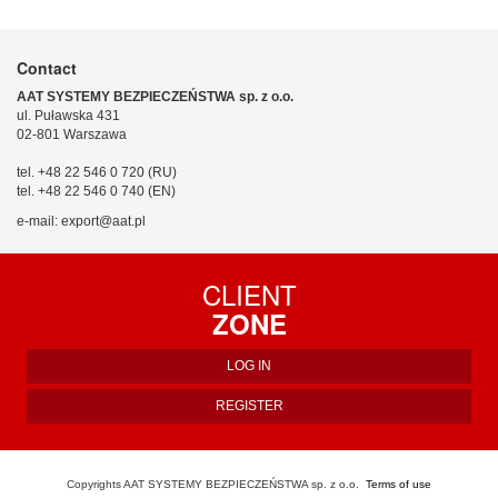
Contact
AAT SYSTEMY BEZPIECZEŃSTWA sp. z o.o.
ul. Puławska 431
02-801 Warszawa
tel. +48 22 546 0 720 (RU)
tel. +48 22 546 0 740 (EN)
e-mail: export@aat.pl
CLIENT
ZONE
LOG IN
REGISTER
Copyrights AAT SYSTEMY BEZPIECZEŃSTWA sp. z o.o.
Terms of use