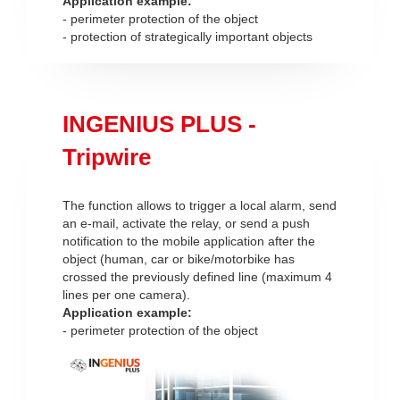
Application example:
- perimeter protection of the object
- protection of strategically important objects
INGENIUS PLUS -
Tripwire
The function allows to trigger a local alarm, send
an e-mail, activate the relay, or send a push
notification to the mobile application after the
object (human, car or bike/motorbike has
crossed the previously defined line (maximum 4
lines per one camera).
Application example:
- perimeter protection of the object