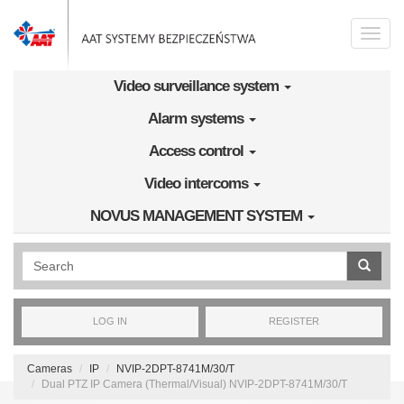
Skip to main content
Toggle
naviga
Video surveillance system
Alarm systems
Access control
Video intercoms
NOVUS MANAGEMENT SYSTEM
Wyszukiwanie pełnotekstowe
LOG IN
REGISTER
Cameras
IP
NVIP-2DPT-8741M/30/T
Dual PTZ IP Camera (Thermal/Visual) NVIP-2DPT-8741M/30/T