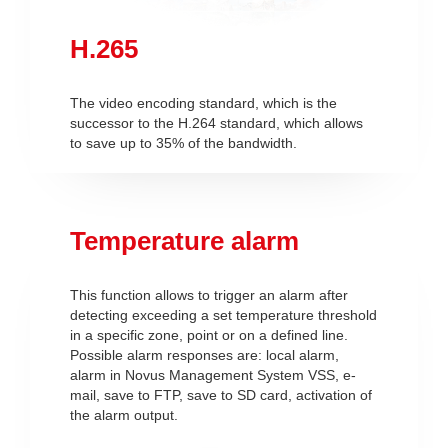
H.265
The video encoding standard, which is the
successor to the H.264 standard, which allows
to save up to 35% of the bandwidth.
Temperature alarm
This function allows to trigger an alarm after
detecting exceeding a set temperature threshold
in a specific zone, point or on a defined line.
Possible alarm responses are: local alarm,
alarm in Novus Management System VSS, e-
mail, save to FTP, save to SD card, activation of
the alarm output.