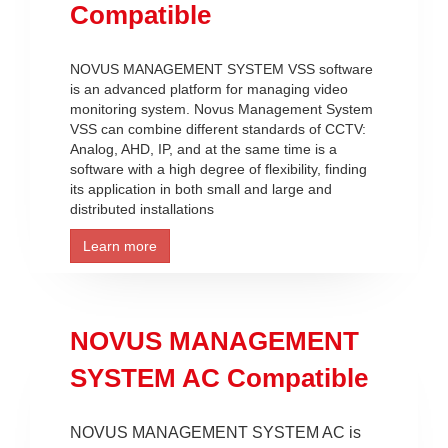
Compatible
NOVUS MANAGEMENT SYSTEM VSS software
is an advanced platform for managing video
monitoring system. Novus Management System
VSS can combine different standards of CCTV:
Analog, AHD, IP, and at the same time is a
software with a high degree of flexibility, finding
its application in both small and large and
distributed installations
Learn more
NOVUS MANAGEMENT
SYSTEM AC Compatible
NOVUS MANAGEMENT SYSTEM AC is