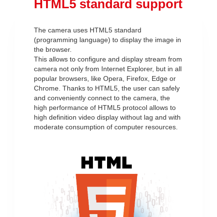
HTML5 standard support
The camera uses HTML5 standard
(programming language) to display the image in
the browser.
This allows to configure and display stream from
camera not only from Internet Explorer, but in all
popular browsers, like Opera, Firefox, Edge or
Chrome. Thanks to HTML5, the user can safely
and conveniently connect to the camera, the
high performance of HTML5 protocol allows to
high definition video display without lag and with
moderate consumption of computer resources.