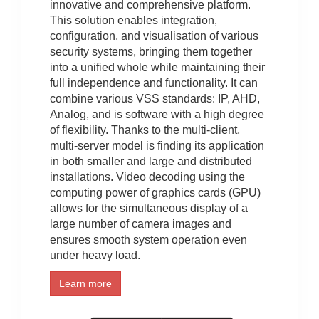
innovative and comprehensive platform.
This solution enables integration,
configuration, and visualisation of various
security systems, bringing them together
into a unified whole while maintaining their
full independence and functionality. It can
combine various VSS standards: IP, AHD,
Analog, and is software with a high degree
of flexibility. Thanks to the multi-client,
multi-server model is finding its application
in both smaller and large and distributed
installations. Video decoding using the
computing power of graphics cards (GPU)
allows for the simultaneous display of a
large number of camera images and
ensures smooth system operation even
under heavy load.
Learn more