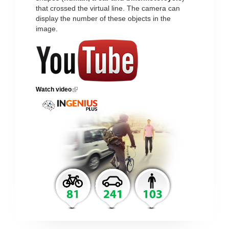
that crossed the virtual line. The camera can
display the number of these objects in the
image.
Watch video
(link is external)