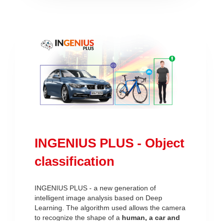
INGENIUS PLUS - Object
classification
INGENIUS PLUS - a new generation of
intelligent image analysis based on Deep
Learning. The algorithm used allows the camera
to recognize the shape of a
human, a car and