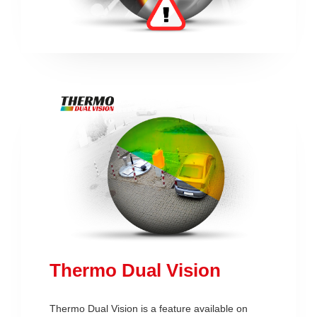
Thermo Dual Vision
Thermo Dual Vision is a feature available on