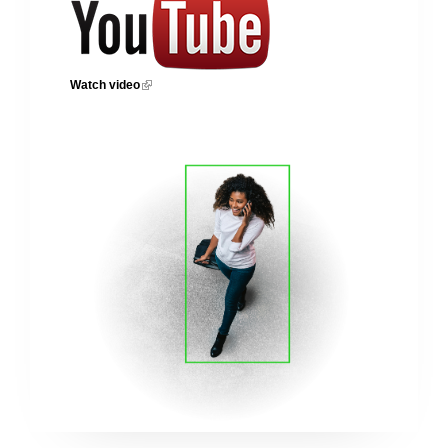
Watch video
(link is external)