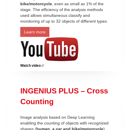
bike/motorcycle
, even as small as 1% of the
stage. The efficiency of the analysis methods
used allows simultaneous classify and
monitoring of up to 32 objects of different types.
Learn more
Watch video
(link is external)
INGENIUS PLUS – Cross
Counting
Image analysis based on Deep Learning
enabling the counting of objects with recognized
shapes (
human, a car and bike/motorcycle
)