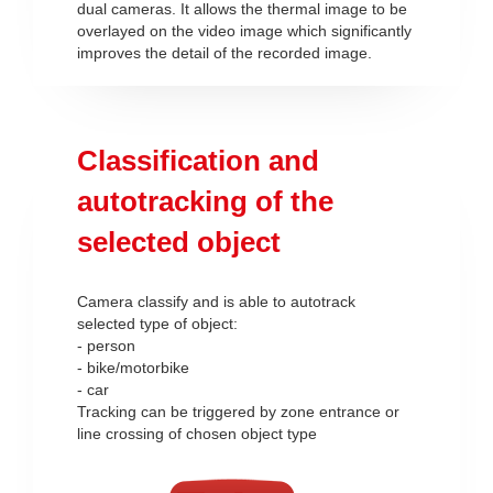
dual cameras. It allows the thermal image to be
overlayed on the video image which significantly
improves the detail of the recorded image.
Classification and
autotracking of the
selected object
Camera classify and is able to autotrack
selected type of object:
- person
- bike/motorbike
- car
Tracking can be triggered by zone entrance or
line crossing of chosen object type