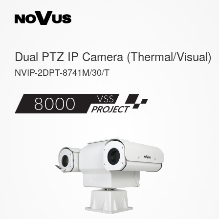
Dual PTZ IP Camera (Thermal/Visual)
NVIP-2DPT-8741M/30/T