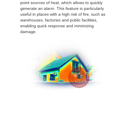
point sources of heat, which allows to quickly
generate an alarm. This feature is particularly
useful in places with a high risk of fire, such as
warehouses, factories and public facilities,
enabling quick response and minimizing
damage.