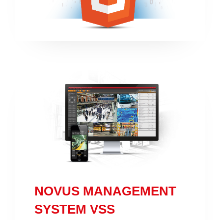
NOVUS MANAGEMENT
SYSTEM VSS