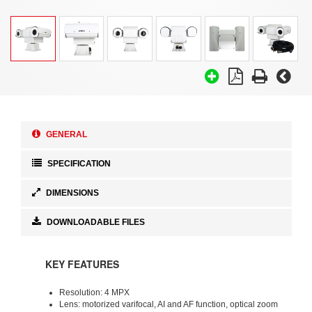
GENERAL
SPECIFICATION
DIMENSIONS
DOWNLOADABLE FILES
KEY FEATURES
Resolution: 4 MPX
Lens: motorized varifocal, AI and AF function, optical zoom