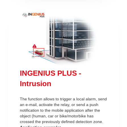
INGENIUS PLUS -
Intrusion
The function allows to trigger a local alarm, send
an e-mail, activate the relay, or send a push
notification to the mobile application after the
object (human, car or bike/motorbike has
crossed the previously defined detection zone.