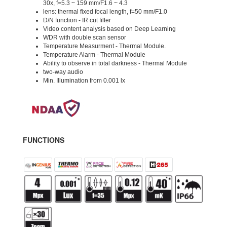
30x, f=5.3 ~ 159 mm/F1.6 ~ 4.3
lens: thermal fixed focal length, f=50 mm/F1.0
D/N function - IR cut filter
Video content analysis based on Deep Learning
WDR with double scan sensor
Temperature Measurment - Thermal Module.
Temperature Alarm - Thermal Module
Ability to observe in total darkness - Thermal Module
two-way audio
Min. Illumination from 0.001 lx
FUNCTIONS