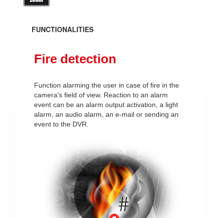
FUNCTIONALITIES
Fire detection
Function alarming the user in case of fire in the
camera's field of view. Reaction to an alarm
event can be an alarm output activation, a light
alarm, an audio alarm, an e-mail or sending an
event to the DVR.