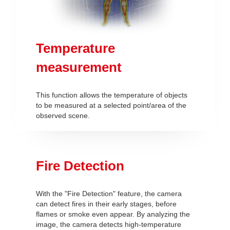
Temperature
measurement
This function allows the temperature of objects
to be measured at a selected point/area of the
observed scene.
Fire Detection
With the "Fire Detection" feature, the camera
can detect fires in their early stages, before
flames or smoke even appear. By analyzing the
image, the camera detects high-temperature