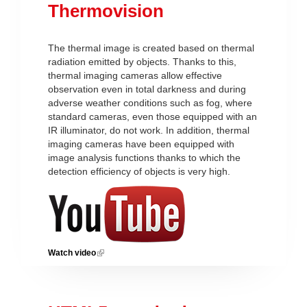
Thermovision
The thermal image is created based on thermal
radiation emitted by objects. Thanks to this,
thermal imaging cameras allow effective
observation even in total darkness and during
adverse weather conditions such as fog, where
standard cameras, even those equipped with an
IR illuminator, do not work. In addition, thermal
imaging cameras have been equipped with
image analysis functions thanks to which the
detection efficiency of objects is very high.
Watch video
(link is external)