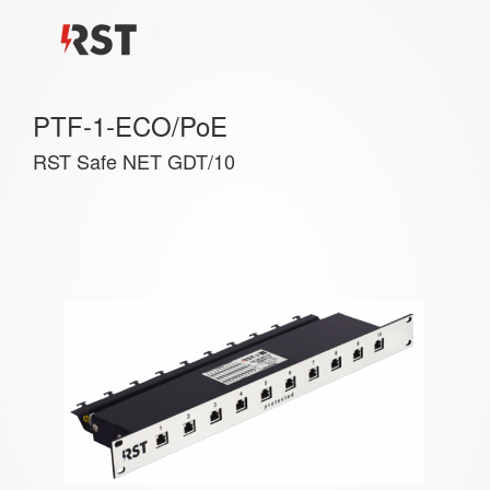
PTF-1-ECO/PoE
RST Safe NET GDT/10