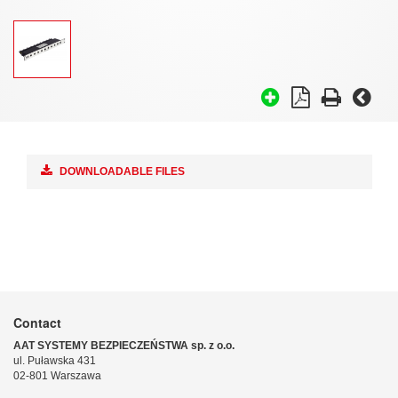
DOWNLOADABLE FILES
Contact
AAT SYSTEMY BEZPIECZEŃSTWA sp. z o.o.
ul. Puławska 431
02-801 Warszawa