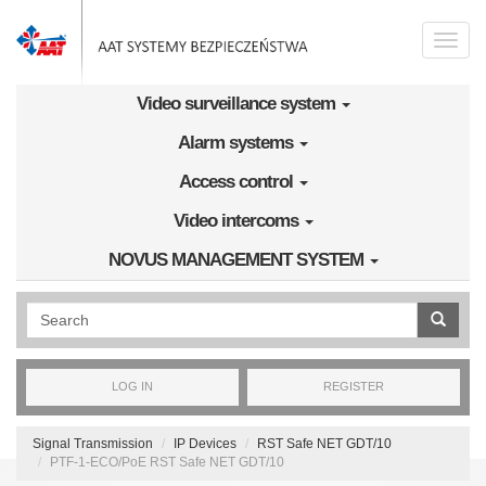
Skip to main content
Toggle
naviga
Video surveillance system
Alarm systems
Access control
Video intercoms
NOVUS MANAGEMENT SYSTEM
Wyszukiwanie pełnotekstowe
LOG IN
REGISTER
Signal Transmission
IP Devices
RST Safe NET GDT/10
PTF-1-ECO/PoE RST Safe NET GDT/10