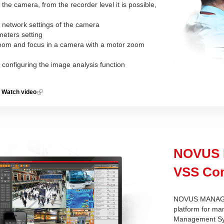
f the camera, from the recorder level it is possible,
:
 network settings of the camera
meters setting
 zoom and focus in a camera with a motor zoom
 configuring the image analysis function
Watch video
(link is
external)
NOVUS
VSS Com
NOVUS MANAGE
platform for ma
Management Sys