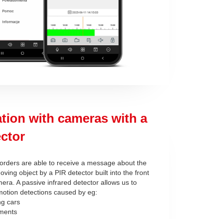
tion with cameras with a
ctor
orders are able to receive a message about the
oving object by a PIR detector built into the front
era. A passive infrared detector allows us to
 motion detections caused by eg:
ng cars
ments