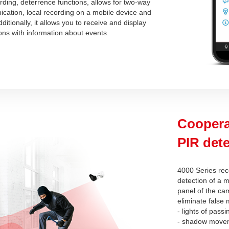
ording, deterrence functions, allows for two-way
cation, local recording on a mobile device and
itionally, it allows you to receive and display
ions with information about events.
Coopera
PIR dete
4000 Series rec
detection of a m
panel of the cam
eliminate false
- lights of passi
- shadow move