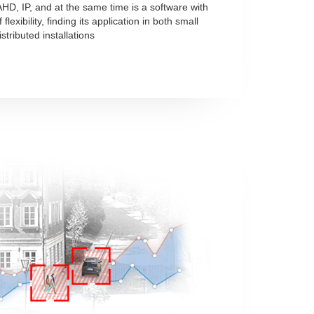
HD, IP, and at the same time is a software with
flexibility, finding its application in both small
stributed installations