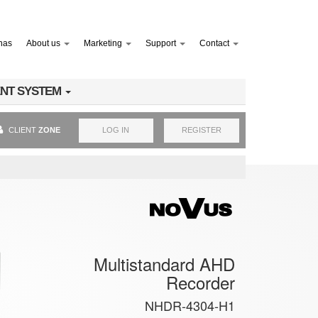
nas
About us
Marketing
Support
Contact
NT SYSTEM
CLIENT
ZONE
LOG IN
REGISTER
Multistandard AHD
Recorder
NHDR-4304-H1