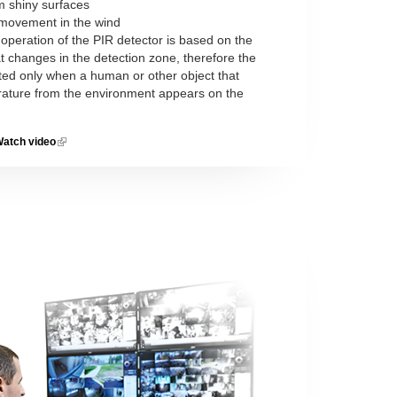
om shiny surfaces
s movement in the wind
 operation of the PIR detector is based on the
t changes in the detection zone, therefore the
ted only when a human or other object that
erature from the environment appears on the
atch video
(link is
external)