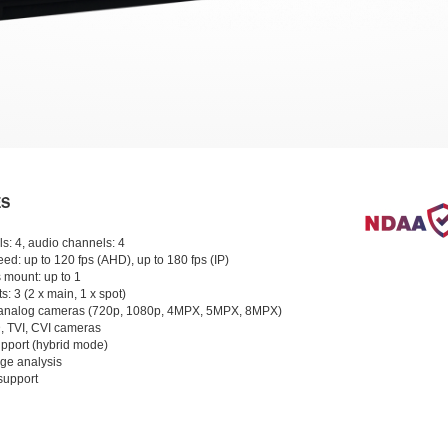
ES
s: 4, audio channels: 4
ed: up to 120 fps (AHD), up to 180 fps (IP)
 mount: up to 1
s: 3 (2 x main, 1 x spot)
analog cameras (720p, 1080p, 4MPX, 5MPX, 8MPX)
, TVI, CVI cameras
pport (hybrid mode)
age analysis
support