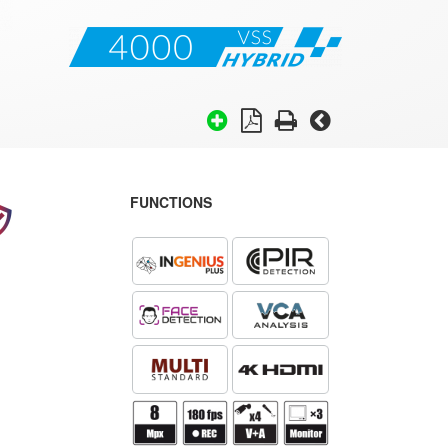
FUNCTIONS