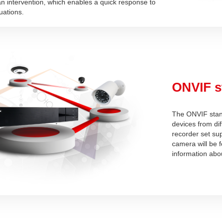
n intervention, which enables a quick response to
uations.
ONVIF s
The ONVIF stand
devices from di
recorder set su
camera will be 
information abo