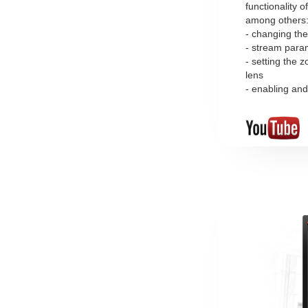
functionality o
among others
- changing the
- stream para
- setting the
lens
- enabling and