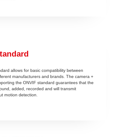
tandard
ard allows for basic compatibility between
fferent manufacturers and brands. The camera +
pporting the ONVIF standard guarantees that the
found, added, recorded and will transmit
ut motion detection.