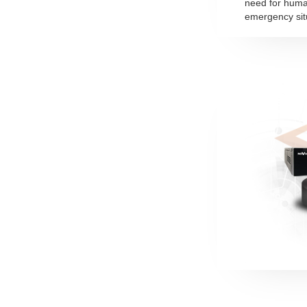
need for huma
emergency sit