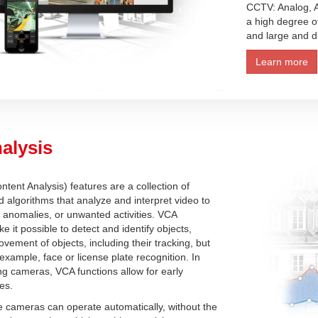
CCTV: Analog, A
a high degree of 
and large and di
Learn more
alysis
tent Analysis) features are a collection of
 algorithms that analyze and interpret video to
, anomalies, or unwanted activities. VCA
e it possible to detect and identify objects,
vement of objects, including their tracking, but
 example, face or license plate recognition. In
g cameras, VCA functions allow for early
res.
e cameras can operate automatically, without the