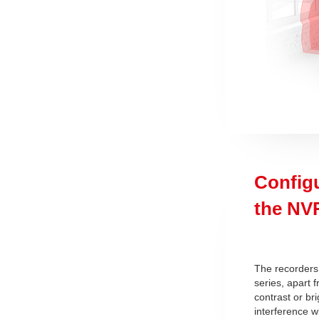
Config
the NV
The recorders
series, apart 
contrast or b
interference w