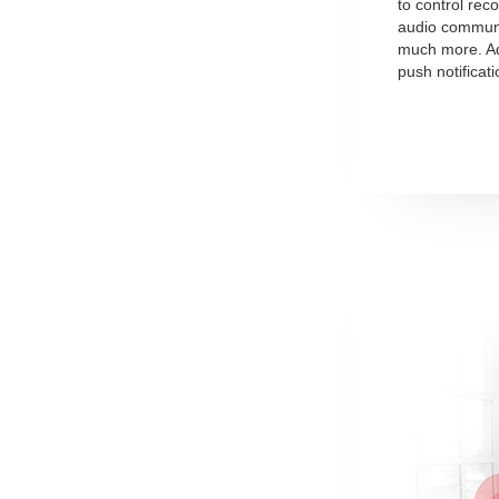
to control rec
audio communi
much more. Add
push notificat