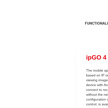
FUNCTIONALI
ipGO 4
The mobile app
based on IP or
viewing image
device with An
connect to re
without the ne
configuration 
control, is av