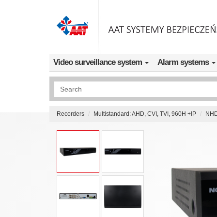
Skip to main content
Video surveillance system
Alarm systems
Wyszukiwanie pełnotekstowe
Recorders
Multistandard: AHD, CVI, TVI, 960H +IP
NHD