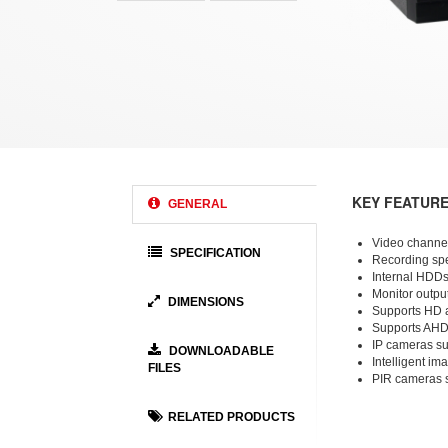
KEY FEATUR
GENERAL
Video channel
SPECIFICATION
Recording spe
Internal HDDs
Monitor output
DIMENSIONS
Supports HD 
Supports AHD
IP cameras su
DOWNLOADABLE
Intelligent im
FILES
PIR cameras 
RELATED PRODUCTS