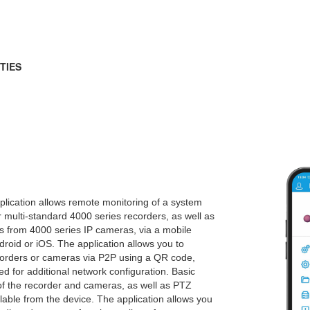
TIES
lication allows remote monitoring of a system
 multi-standard 4000 series recorders, as well as
s from 4000 series IP cameras, via a mobile
droid or iOS. The application allows you to
corders or cameras via P2P using a QR code,
ed for additional network configuration. Basic
of the recorder and cameras, as well as PTZ
ailable from the device. The application allows you