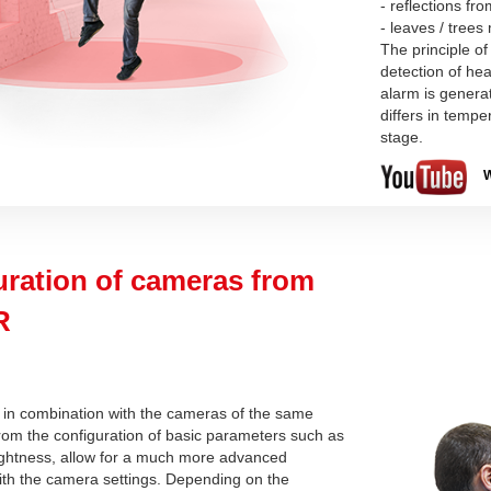
- reflections fr
- leaves / tree
The principle of
detection of hea
alarm is genera
differs in temp
stage.
W
uration of cameras from
R
 in combination with the cameras of the same
from the configuration of basic parameters such as
rightness, allow for a much more advanced
ith the camera settings. Depending on the