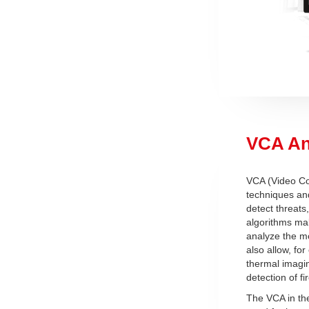
VCA An
VCA (Video Con
techniques and
detect threats
algorithms mak
analyze the mo
also allow, for
thermal imagin
detection of fi
The VCA in th