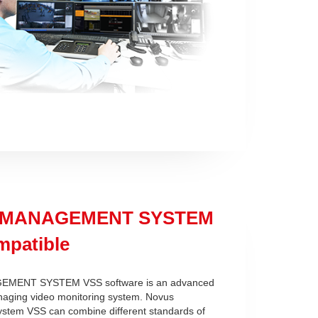
 MANAGEMENT SYSTEM
patible
MENT SYSTEM VSS software is an advanced
naging video monitoring system. Novus
tem VSS can combine different standards of