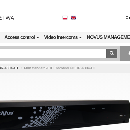
O 
Access control
Video intercoms
NOVUS MANAGEME
R-4304-H1
Multistandard AHD Recorder NHDR-4304-H1