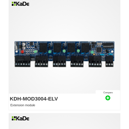
Compare
KDH-MOD3004-ELV
Extension module