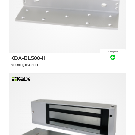
Compare
KDA-BL500-II
Mounting bracket L