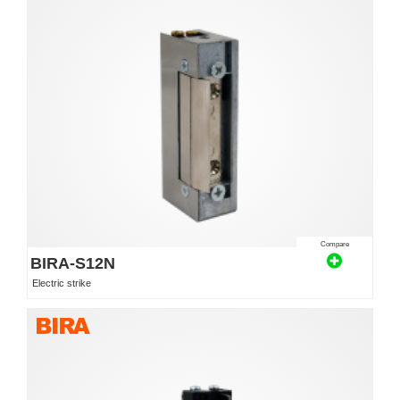
Compare
BIRA-S12N
Electric strike