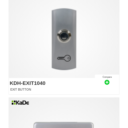
Compare
KDH-EXIT1040
EXIT BUTTON