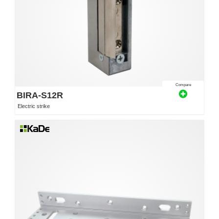
Compare
BIRA-S12R
Electric strike