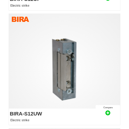
Electric strike
Compare
BIRA-S12UW
Electric strike