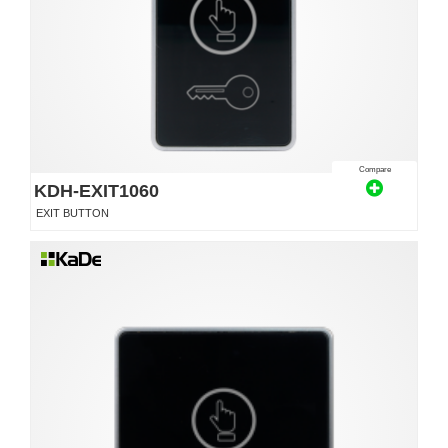
Compare
KDH-EXIT1060
EXIT BUTTON