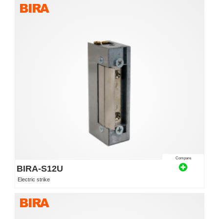
Compare
BIRA-S12U
Electric strike