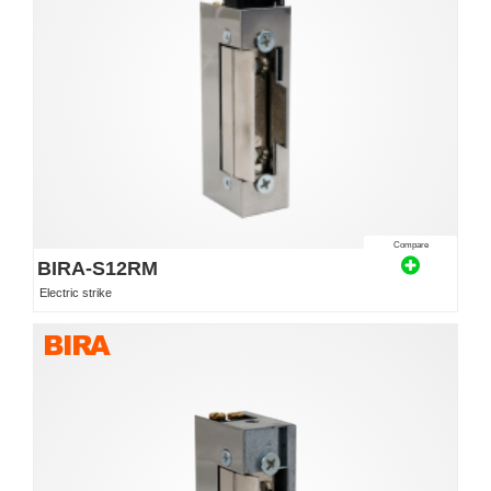
Compare
BIRA-S12RM
Electric strike