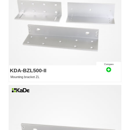
Compare
KDA-BZL500-II
Mounting bracket ZL