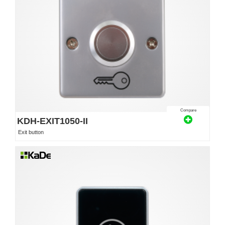
Compare
KDH-EXIT1050-II
Exit button