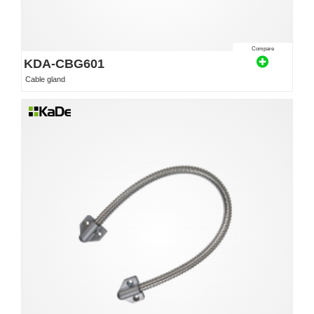
Compare
KDA-CBG601
Cable gland