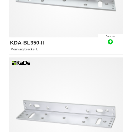
Compare
KDA-BL350-II
Mounting bracket L