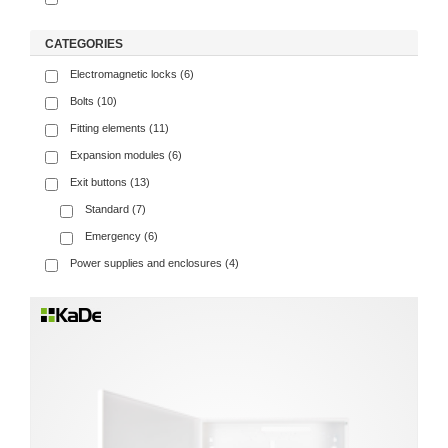
CATEGORIES
Electromagnetic locks (6)
Bolts (10)
Fitting elements (11)
Expansion modules (6)
Exit buttons (13)
Standard (7)
Emergency (6)
Power supplies and enclosures (4)