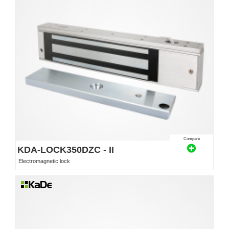
Compare
KDA-LOCK350DZC - II
Electromagnetic lock