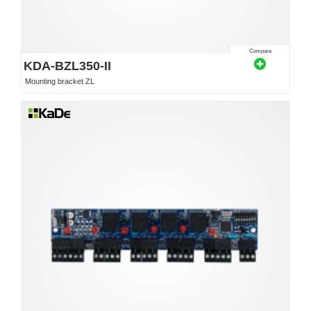
Compare
KDA-BZL350-II
Mounting bracket ZL