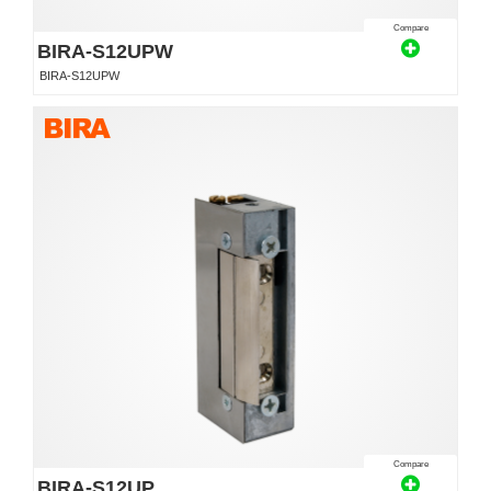
Compare
BIRA-S12UPW
BIRA-S12UPW
Compare
BIRA-S12UP