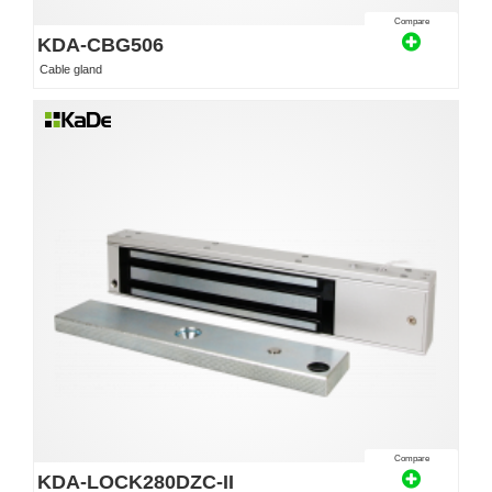
Compare
KDA-CBG506
Cable gland
Compare
KDA-LOCK280DZC-II