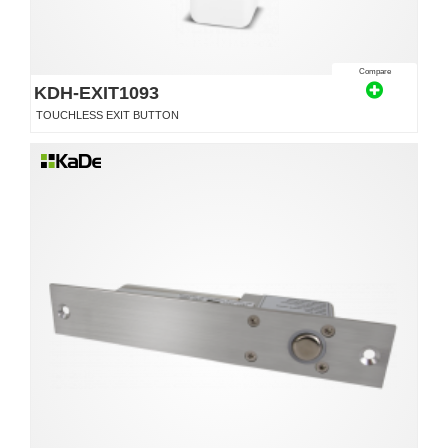
Compare
KDH-EXIT1093
TOUCHLESS EXIT BUTTON