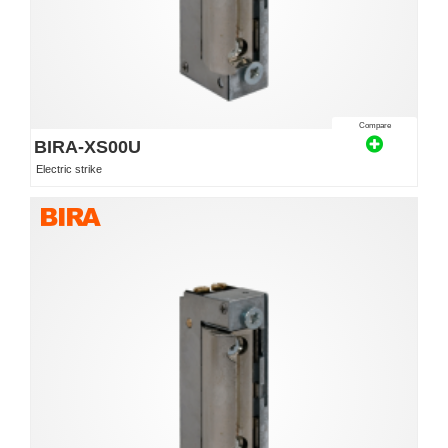
Compare
BIRA-XS00U
Electric strike