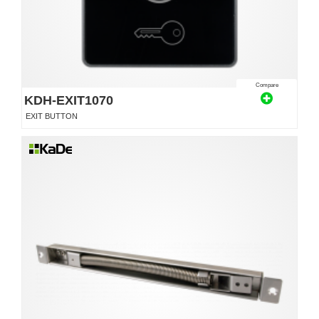
Compare
KDH-EXIT1070
EXIT BUTTON