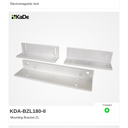
Electromagnetic lock
Compare
KDA-BZL180-II
Mounting Bracket ZL