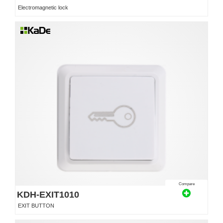
Electromagnetic lock
Compare
KDH-EXIT1010
EXIT BUTTON