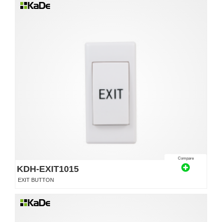
Compare
KDH-EXIT1015
EXIT BUTTON