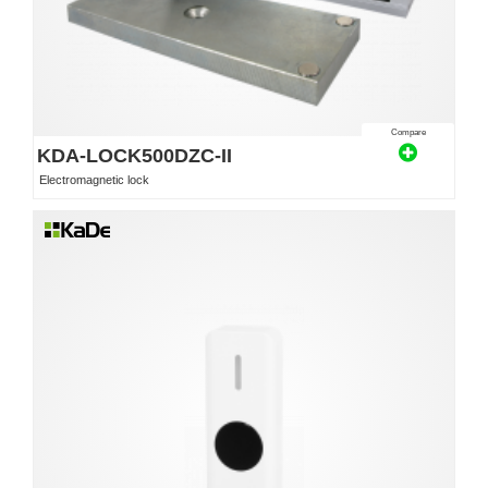
Compare
KDA-LOCK500DZC-II
Electromagnetic lock