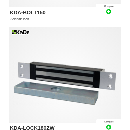
Compare
KDA-BOLT150
Solenoid lock
Compare
KDA-LOCK180ZW