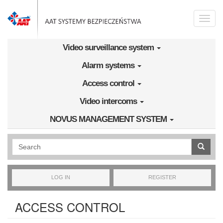
Skip to main content
Toggle
naviga
Video surveillance system
Alarm systems
Access control
Video intercoms
NOVUS MANAGEMENT SYSTEM
Wyszukiwanie pełnotekstowe
LOG IN
REGISTER
ACCESS CONTROL