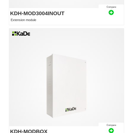
Compare
KDH-MOD3004INOUT
Extension module
Compare
KDH-MODBOX