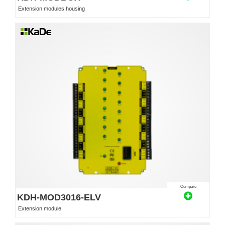
Extension modules housing
Compare
KDH-MOD3016-ELV
Extension module