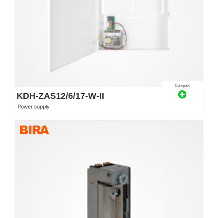
Compare
KDH-ZAS12/6/17-W-II
Power supply