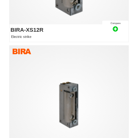
Compare
BIRA-XS12R
Electric strike