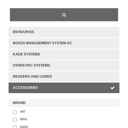
ENTRAPASS
NOVUS MANAGEMENT SYSTEM AC
KADE SYSTEMS
OTHER PAC SYSTEMS
READERS AND CARDS
ACCESSORIES
BRAND
AAT
BIRA
KADE