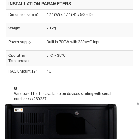
INSTALLATION PARAMETERS
Dimensions (mm)
427 (W) x 177 (H) x 500 (D)
Weight
20 kg
Power supply
Built in 700W, with 230VAC input
Operating
5°C ~ 35°C
Temperature
RACK Mount 19"
4U
Windows 11 IoT is available on devices starting with serial
number xxx269237.