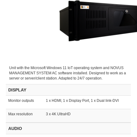
Unit with the Microsoft Windows 11 IoT operating system and NOVUS
MANAGEMENT SYSTEM AC software installed. Designed to work as a
server or server/client station. Adapted to 24/7 operation.
DISPLAY
Monitor outputs
1 x HDMI, 1 x Display Port, 1 x Dual link-DVI
Max resolution
3 x 4K UltraHD
AUDIO