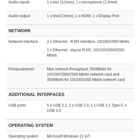
Audio inputs
1 x line (3,5mm), 1 x microphone (3,5mm)
Audio output
1 x line(3,5mm), 1 x HDMI, 1 x Display Port
NETWORK
Network interface
2 x Ethernet - RJ45 interface, 10/100/1000 Mbit/s
1 x Ethernet - złącze RJ45, 10/100/1000/2500
Mbit/s
Przepustowość
Max network throughput: 500Mbit/s for
10/100/1000/2500 Mbit/s network card and
350Mbit/s for 10/100/1000 Mbit/s network card
ADDITIONAL INTERFACES
USB ports
5 x USB 3.2, 2 x USB 2.0, 1 x USB 3.2 Type-C x
USB 3.0
OPERATING SYSTEM
Operating system
Microsoft Windows 11 IoT