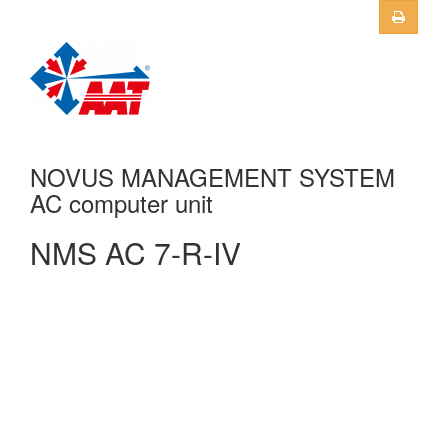
Skip to main content
NOVUS MANAGEMENT SYSTEM
AC computer unit
NMS AC 7-R-IV