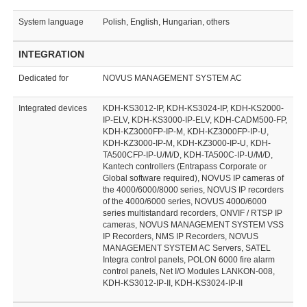
System language
Polish, English, Hungarian, others
INTEGRATION
Dedicated for
NOVUS MANAGEMENT SYSTEM AC
Integrated devices
KDH-KS3012-IP, KDH-KS3024-IP, KDH-KS2000-
IP-ELV, KDH-KS3000-IP-ELV, KDH-CADM500-FP,
KDH-KZ3000FP-IP-M, KDH-KZ3000FP-IP-U,
KDH-KZ3000-IP-M, KDH-KZ3000-IP-U, KDH-
TA500CFP-IP-U/M/D, KDH-TA500C-IP-U/M/D,
Kantech controllers (Entrapass Corporate or
Global software required), NOVUS IP cameras of
the 4000/6000/8000 series, NOVUS IP recorders
of the 4000/6000 series, NOVUS 4000/6000
series multistandard recorders, ONVIF / RTSP IP
cameras, NOVUS MANAGEMENT SYSTEM VSS
IP Recorders, NMS IP Recorders, NOVUS
MANAGEMENT SYSTEM AC Servers, SATEL
Integra control panels, POLON 6000 fire alarm
control panels, Net I/O Modules LANKON-008,
KDH-KS3012-IP-II, KDH-KS3024-IP-II