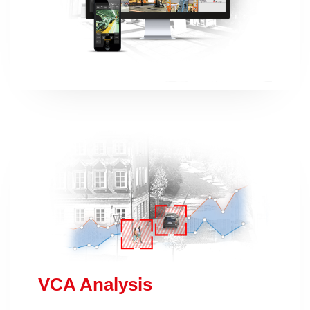
VCA Analysis