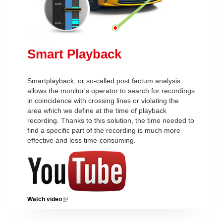
Smart Playback
Smartplayback, or so-called post factum analysis
allows the monitor's operator to search for recordings
in coincidence with crossing lines or violating the
area which we define at the time of playback
recording. Thanks to this solution, the time needed to
find a specific part of the recording is much more
effective and less time-consuming.
Watch video
(link is external)