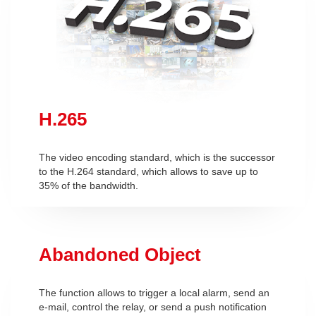
H.265
The video encoding standard, which is the successor
to the H.264 standard, which allows to save up to
35% of the bandwidth.
Abandoned Object
The function allows to trigger a local alarm, send an
e-mail, control the relay, or send a push notification