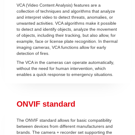
VCA (Video Content Analysis) features are a
collection of techniques and algorithms that analyze
and interpret video to detect threats, anomalies, or
unwanted activities. VCA algorithms make it possible
to detect and identify objects, analyze the movement
of objects, including their tracking, but also allow, for
example, face or license plate recognition. In thermal
imaging cameras, VCA functions allow for early
detection of fires.
The VCA in the cameras can operate automatically,
without the need for human intervention, which
enables a quick response to emergency situations.
ONVIF standard
The ONVIF standard allows for basic compatibility
between devices from different manufacturers and
brands. The camera + recorder set supporting the