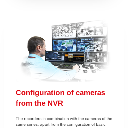
Configuration of cameras
from the NVR
The recorders in combination with the cameras of the
same series, apart from the configuration of basic