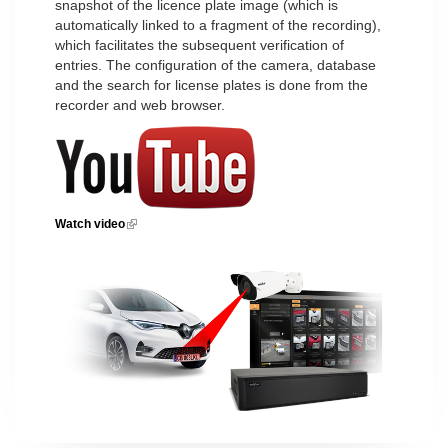
snapshot of the licence plate image (which is
automatically linked to a fragment of the recording),
which facilitates the subsequent verification of
entries. The configuration of the camera, database
and the search for license plates is done from the
recorder and web browser.
Watch video
(link is external)