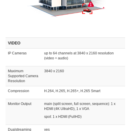
VIDEO
IP Cameras
up to 64 channels at 3840 x 2160 resolution
(video + audio)
Maximum
3840 x 2160
Supported Camera
Resolution
Compression
H.264, H.265, H.265+, H.265 Smart
Monitor Output
main (split screen, full screen, sequence): 1 x
HDMI (4K UltraHD), 1 x VGA
spot: 1 x HDMI (FullHD)
Dualstreaming
yes