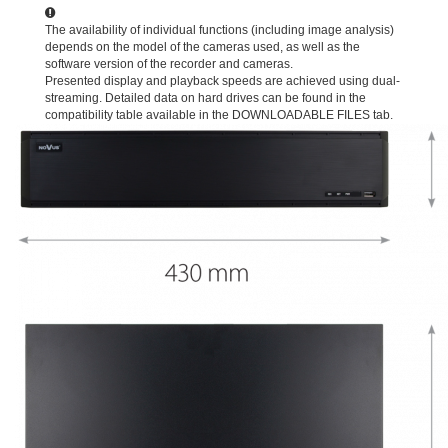
The availability of individual functions (including image analysis)
depends on the model of the cameras used, as well as the
software version of the recorder and cameras.
Presented display and playback speeds are achieved using dual-
streaming. Detailed data on hard drives can be found in the
compatibility table available in the DOWNLOADABLE FILES tab.