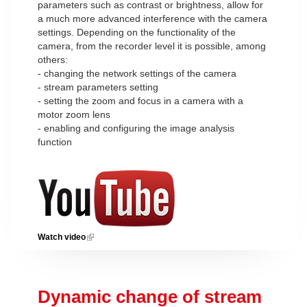
parameters such as contrast or brightness, allow for
a much more advanced interference with the camera
settings. Depending on the functionality of the
camera, from the recorder level it is possible, among
others:
- changing the network settings of the camera
- stream parameters setting
- setting the zoom and focus in a camera with a
motor zoom lens
- enabling and configuring the image analysis
function
Watch video
(link is external)
Dynamic change of stream