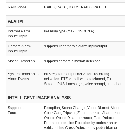
RAID Mode
RAID0, RAID1, RAID5, RAID6, RAID10
ALARM
Internal Alarm
8/4 relay type (max. 12VDC/1A)
Input/Output
Camera Alarm
supports IP camera’s alarm input/output
Input/Output
Motion Detection
supports camera’s motion detection
System Reaction to
buzzer, alarm output activation, recording
Alarm Events
activation, PTZ, e-mail with atatchment, Full
Screen, PUSH message, voice prompt, snapshot
INTELLIGENT IMAGE ANALYSIS
Supported
Exception, Scene Change, Video Blurred, Video
Functions
Color Cast, Tripwire, Zone entrance, Abandoned
Object, Object Disappearance, Face Detection,
Perimeter Intrusion Detection by pedestrian or
vehicle, Line Cross Detection by pedestrian or