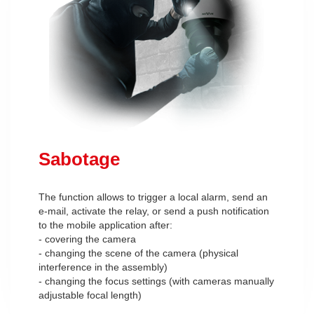
Sabotage
The function allows to trigger a local alarm, send an
e-mail, activate the relay, or send a push notification
to the mobile application after:
- covering the camera
- changing the scene of the camera (physical
interference in the assembly)
- changing the focus settings (with cameras manually
adjustable focal length)