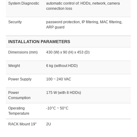
System Diagnostic
automatic control of: HDDs, network, camera
connection loss
Security
password protection, IP filtering, MAC filtering,
ARP guard
INSTALLATION PARAMETERS
Dimensions (mm)
430 (W) x 90 (H) x 453 (D)
Weight
6 kg (without HDD)
Power Supply
100 ~ 240 VAC
Power
175 W (with 8 HDDs)
Consumption
Operating
-10°C ~ 50°C
Temperature
RACK Mount 19"
2U