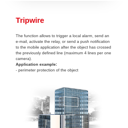
Tripwire
The function allows to trigger a local alarm, send an
e-mail, activate the relay, or send a push notification
to the mobile application after the object has crossed
the previously defined line (maximum 4 lines per one
camera).
Application example:
- perimeter protection of the object