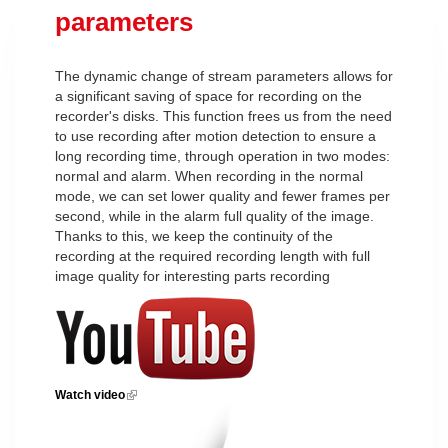
parameters
The dynamic change of stream parameters allows for
a significant saving of space for recording on the
recorder's disks. This function frees us from the need
to use recording after motion detection to ensure a
long recording time, through operation in two modes:
normal and alarm. When recording in the normal
mode, we can set lower quality and fewer frames per
second, while in the alarm full quality of the image.
Thanks to this, we keep the continuity of the
recording at the required recording length with full
image quality for interesting parts recording
Watch video
(link is external)