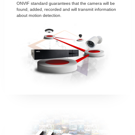
ONVIF standard guarantees that the camera will be
found, added, recorded and will transmit information
about motion detection.