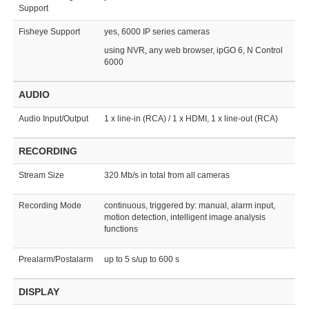
Support
Fisheye Support
yes, 6000 IP series cameras
using NVR, any web browser, ipGO 6, N Control
6000
AUDIO
Audio Input/Output
1 x line-in (RCA) / 1 x HDMI, 1 x line-out (RCA)
RECORDING
Stream Size
320 Mb/s in total from all cameras
Recording Mode
continuous, triggered by: manual, alarm input,
motion detection, intelligent image analysis
functions
Prealarm/Postalarm
up to 5 s/up to 600 s
DISPLAY