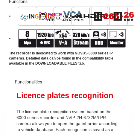
Functions
The recorder is dedicated to work with NOVUS 6000 series IP
cameras. Detailed data can be found in the compatibility table
available in the DOWNLOADABLE FILES tab.
Functionalities
Licence plates recognition
The license plate recognition system based on the
6000 series recorder and NVIP-2H-6732M/LPR
camera allows you to open the gate/barrier according
to vehicle database. Each recognition is saved as a