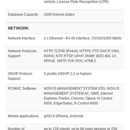
vehicle, License Plate Recognition (LPR)
Database Capacity
1000 license plates
NETWORK
Network Interface
2 x Ethernet - RJ-45 interface, 10/100/1000 Mbit/s
Network Protocols
HTTP, TCP/IP, IPv4/v6, HTTPS, FTP, DHCP, DNS,
Support
DDNS, NTP, RTSP, UPnP, SNMP, IEEE 802.1X,
PPPoE, SMTP, P2P, POS, HTML5
ONVIF Protocol
S profile (ONVIF 2.2 or higher)
Support
PC/MAC Software
NOVUS MANAGEMENT SYSTEM VSS, NOVUS
MANAGEMENT SYSTEM AC, NMS, Internet
Explorer, Firefox, Chrome, Opera, N Control
6000, Edge/Safari, N Control 6000
Mobile applications
ipGO 6 (iPhone, Android)
Number of
up to 128 clients, up to 68 main streams or 256