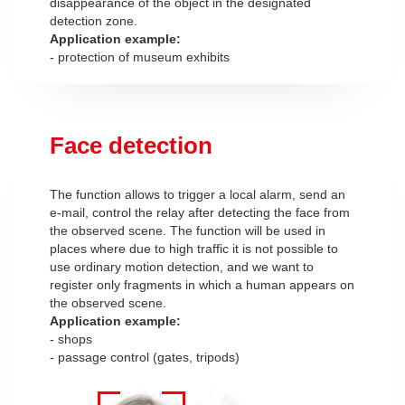
disappearance of the object in the designated
detection zone.
Application example:
- protection of museum exhibits
Face detection
The function allows to trigger a local alarm, send an
e-mail, control the relay after detecting the face from
the observed scene. The function will be used in
places where due to high traffic it is not possible to
use ordinary motion detection, and we want to
register only fragments in which a human appears on
the observed scene.
Application example:
- shops
- passage control (gates, tripods)