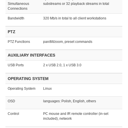
Simultaneous
substreams or 32 playback streams in total
Connections
Bandwidth
320 Mb/s in total to all client workstations
PTZ
PTZ Functions
pan/tilt/zoom, preset commands
AUXILIARY INTERFACES
USB Ports
2 x USB 2.0, 1 x USB 3.0
OPERATING SYSTEM
Operating System
Linux
OSD
languages: Polish, English, others
Control
PC mouse and IR remote controller (in-set
included), network