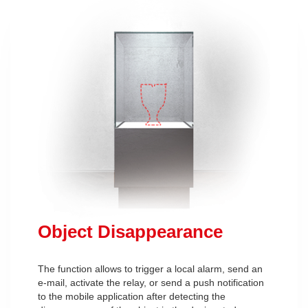
Object Disappearance
The function allows to trigger a local alarm, send an
e-mail, activate the relay, or send a push notification
to the mobile application after detecting the