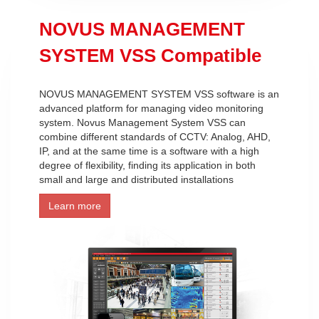
NOVUS MANAGEMENT
SYSTEM VSS Compatible
NOVUS MANAGEMENT SYSTEM VSS software is an
advanced platform for managing video monitoring
system. Novus Management System VSS can
combine different standards of CCTV: Analog, AHD,
IP, and at the same time is a software with a high
degree of flexibility, finding its application in both
small and large and distributed installations
Learn more