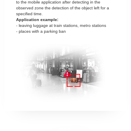
to the mobile application after detecting in the
observed zone the detection of the object left for a
specified time.
Application example:
- leaving luggage at train stations, metro stations
- places with a parking ban