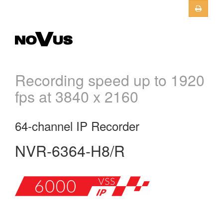
Skip to main content
Recording speed up to 1920
fps at 3840 x 2160
64-channel IP Recorder
NVR-6364-H8/R