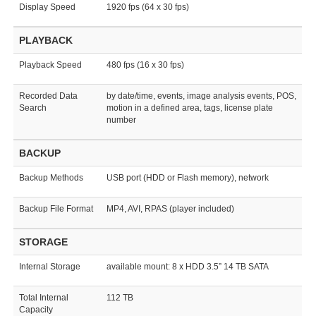
Display Speed
1920 fps (64 x 30 fps)
PLAYBACK
Playback Speed
480 fps (16 x 30 fps)
Recorded Data
by date/time, events, image analysis events, POS,
Search
motion in a defined area, tags, license plate
number
BACKUP
Backup Methods
USB port (HDD or Flash memory), network
Backup File Format
MP4, AVI, RPAS (player included)
STORAGE
Internal Storage
available mount: 8 x HDD 3.5” 14 TB SATA
Total Internal
112 TB
Capacity