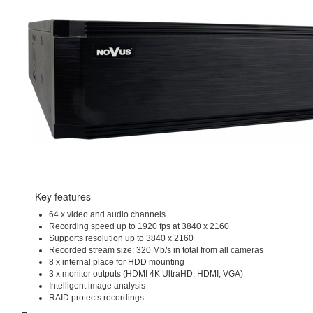
Key features
64 x video and audio channels
Recording speed up to 1920 fps at 3840 x 2160
Supports resolution up to 3840 x 2160
Recorded stream size: 320 Mb/s in total from all cameras
8 x internal place for HDD mounting
3 x monitor outputs (HDMI 4K UltraHD, HDMI, VGA)
Intelligent image analysis
RAID protects recordings